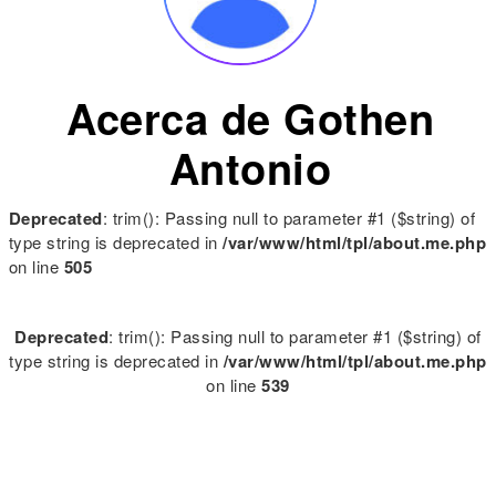
Acerca de Gothen
Antonio
Deprecated
: trim(): Passing null to parameter #1 ($string) of
type string is deprecated in
/var/www/html/tpl/about.me.php
on line
505
Deprecated
: trim(): Passing null to parameter #1 ($string) of
type string is deprecated in
/var/www/html/tpl/about.me.php
on line
539