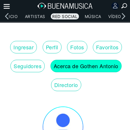
INICIO
ARTISTAS
RED SOCIAL
MÚSICA
VÍDEOS
Ingresar
Perfil
Fotos
Favoritos
Seguidores
Acerca de Gothen Antonio
Directorio