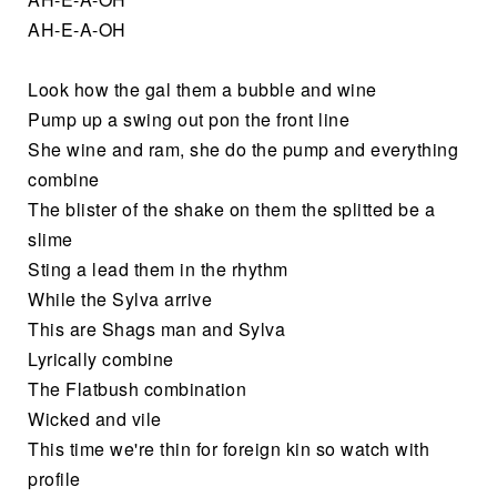
AH-E-A-OH
Look how the gal them a bubble and wine
Pump up a swing out pon the front line
She wine and ram, she do the pump and everything
combine
The blister of the shake on them the splitted be a
slime
Sting a lead them in the rhythm
While the Sylva arrive
This are Shags man and Sylva
Lyrically combine
The Flatbush combination
Wicked and vile
This time we're thin for foreign kin so watch with
profile