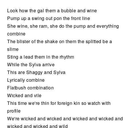
Look how the gal them a bubble and wine
Pump up a swing out pon the front line
She wine, she ram, she do the pump and everything
combine
The blister of the shake on them the splitted be a
slime
Sting a lead them in the rhythm
While the Sylva arrive
This are Shaggy and Sylva
Lyrically combine
Flatbush combination
Wicked and vile
This time we're thin for foreign kin so watch with
profile
We're wicked and wicked and wicked and wicked and
wicked and wicked and wild