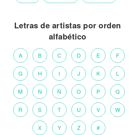
Letras de artistas por orden
alfabético
A
B
C
D
E
F
G
H
I
J
K
L
M
N
Ñ
O
P
Q
R
S
T
U
V
W
X
Y
Z
#