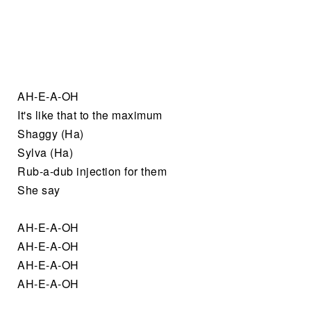
AH-E-A-OH
It's like that to the maximum
Shaggy (Ha)
Sylva (Ha)
Rub-a-dub injection for them
She say
AH-E-A-OH
AH-E-A-OH
AH-E-A-OH
AH-E-A-OH