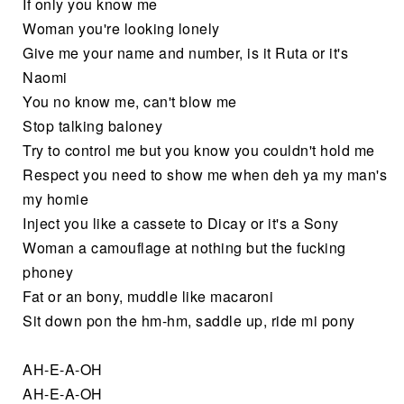
If only you know me
Woman you're looking lonely
Give me your name and number, is it Ruta or it's
Naomi
You no know me, can't blow me
Stop talking baloney
Try to control me but you know you couldn't hold me
Respect you need to show me when deh ya my man's
my homie
Inject you like a cassete to Dicay or it's a Sony
Woman a camouflage at nothing but the fucking
phoney
Fat or an bony, muddle like macaroni
Sit down pon the hm-hm, saddle up, ride mi pony
AH-E-A-OH
AH-E-A-OH