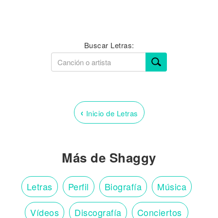
Buscar Letras:
‹
Inicio de Letras
Más de Shaggy
Letras
Perfil
Biografía
Música
Vídeos
Discografía
Conciertos