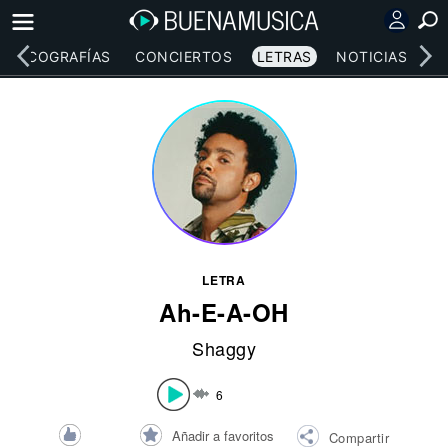
DISCOGRAFÍAS
CONCIERTOS
LETRAS
NOTICIAS
LETRA
Ah-E-A-OH
Shaggy
6
Añadir a favoritos
Compartir