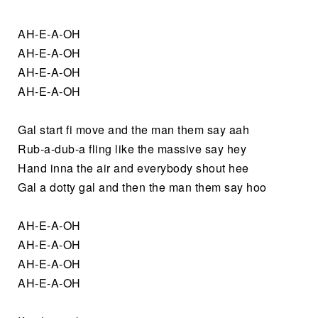
AH-E-A-OH
AH-E-A-OH
AH-E-A-OH
AH-E-A-OH
Gal start fi move and the man them say aah
Rub-a-dub-a fling like the massive say hey
Hand inna the air and everybody shout hee
Gal a dotty gal and then the man them say hoo
AH-E-A-OH
AH-E-A-OH
AH-E-A-OH
AH-E-A-OH