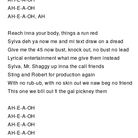
AH-E-A-OH
AH-E-A-OH, AH
Reach inna your body, things a run red
Sylva deh ya now me and mi text draw on a dread
Give me the 45 now bust, knock out, no bust no lead
Lyrical entertainment what me give them instead
Sylva, Mr. Shaggy up inna the call friends
Sting and Robert for production again
With no rub-ub, with no skin out we naw beg no friend
This one we bill out fi the gal pickney them
AH-E-A-OH
AH-E-A-OH
AH-E-A-OH
AH-E-A-OH