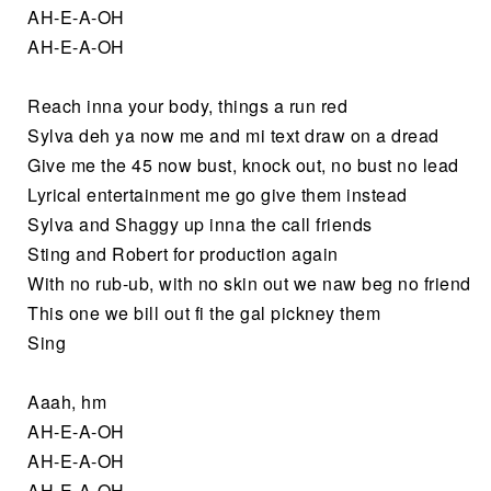
AH-E-A-OH
AH-E-A-OH
Reach inna your body, things a run red
Sylva deh ya now me and mi text draw on a dread
Give me the 45 now bust, knock out, no bust no lead
Lyrical entertainment me go give them instead
Sylva and Shaggy up inna the call friends
Sting and Robert for production again
With no rub-ub, with no skin out we naw beg no friend
This one we bill out fi the gal pickney them
Sing
Aaah, hm
AH-E-A-OH
AH-E-A-OH
AH-E-A-OH