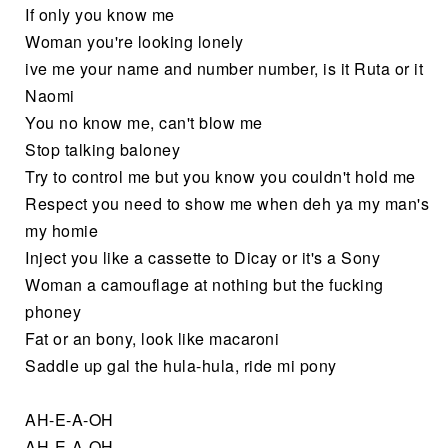
If only you know me
Woman you're looking lonely
ive me your name and number number, is it Ruta or it
Naomi
You no know me, can't blow me
Stop talking baloney
Try to control me but you know you couldn't hold me
Respect you need to show me when deh ya my man's
my homie
Inject you like a cassette to Dicay or it's a Sony
Woman a camouflage at nothing but the fucking
phoney
Fat or an bony, look like macaroni
Saddle up gal the hula-hula, ride mi pony
AH-E-A-OH
AH-E-A-OH