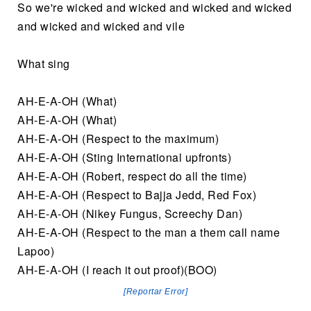
So we're wicked and wicked and wicked and wicked
and wicked and wicked and vile
What sing
AH-E-A-OH (What)
AH-E-A-OH (What)
AH-E-A-OH (Respect to the maximum)
AH-E-A-OH (Sting International upfronts)
AH-E-A-OH (Robert, respect do all the time)
AH-E-A-OH (Respect to Bajja Jedd, Red Fox)
AH-E-A-OH (Nikey Fungus, Screechy Dan)
AH-E-A-OH (Respect to the man a them call name
Lapoo)
AH-E-A-OH (I reach it out proof)(BOO)
[Reportar Error]