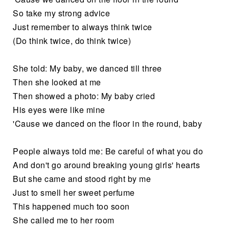
So take my strong advice
Just remember to always think twice
(Do think twice, do think twice)
She told: My baby, we danced till three
Then she looked at me
Then showed a photo: My baby cried
His eyes were like mine
'Cause we danced on the floor in the round, baby
People always told me: Be careful of what you do
And don't go around breaking young girls' hearts
But she came and stood right by me
Just to smell her sweet perfume
This happened much too soon
She called me to her room