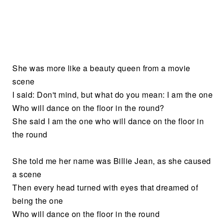
She was more like a beauty queen from a movie
scene
I said: Don't mind, but what do you mean: I am the one
Who will dance on the floor in the round?
She said I am the one who will dance on the floor in
the round
She told me her name was Billie Jean, as she caused
a scene
Then every head turned with eyes that dreamed of
being the one
Who will dance on the floor in the round