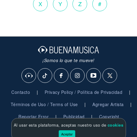
X
Y
Z
#
¡Somos lo que te mueve!
|
|
Contacto
Privacy Policy / Política de Privacidad
|
|
Términos de Uso / Terms of Use
Agregar Artista
|
|
Reportar Error
Publicidad
Copyright
Al usar esta plataforma, aceptas nuestro uso de
cookies
© 2026 BuenaMusica.com - Derechos Reservados
Aceptar