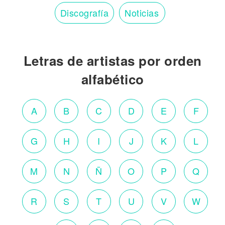
Discografía
Noticias
Letras de artistas por orden
alfabético
A
B
C
D
E
F
G
H
I
J
K
L
M
N
Ñ
O
P
Q
R
S
T
U
V
W