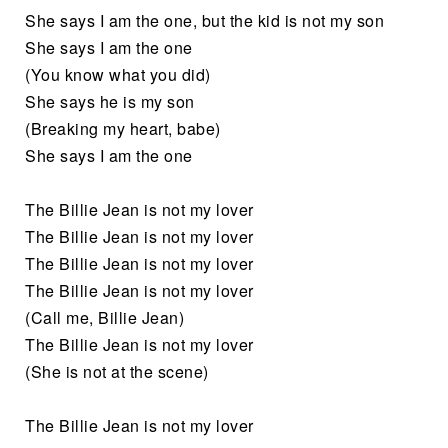
She says I am the one, but the kid is not my son
She says I am the one
(You know what you did)
She says he is my son
(Breaking my heart, babe)
She says I am the one
The Billie Jean is not my lover
The Billie Jean is not my lover
The Billie Jean is not my lover
The Billie Jean is not my lover
(Call me, Billie Jean)
The Billie Jean is not my lover
(She is not at the scene)
The Billie Jean is not my lover