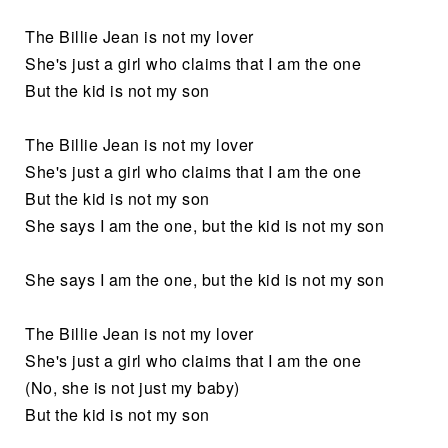
The Billie Jean is not my lover
She's just a girl who claims that I am the one
But the kid is not my son
The Billie Jean is not my lover
She's just a girl who claims that I am the one
But the kid is not my son
She says I am the one, but the kid is not my son
She says I am the one, but the kid is not my son
The Billie Jean is not my lover
She's just a girl who claims that I am the one
(No, she is not just my baby)
But the kid is not my son