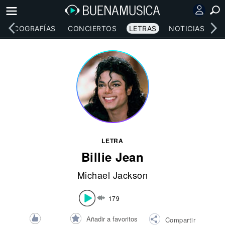
DISCOGRAFÍAS
CONCIERTOS
LETRAS
NOTICIAS
LETRA
Billie Jean
Michael Jackson
179
Añadir a favoritos
Compartir