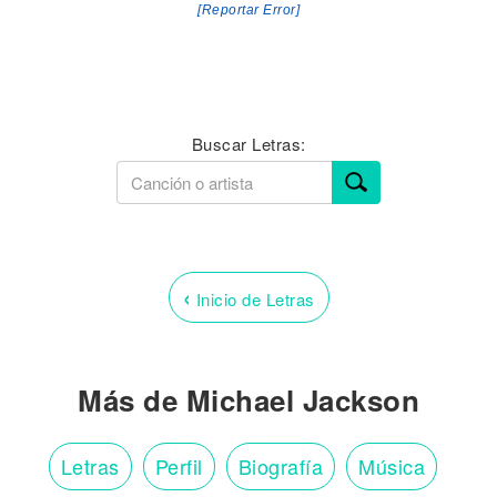
[Reportar Error]
Buscar Letras:
‹
Inicio de Letras
Más de Michael Jackson
Letras
Perfil
Biografía
Música