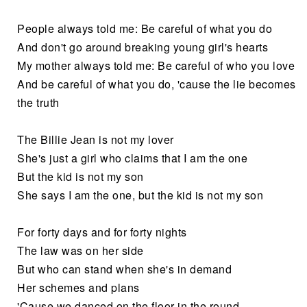
People always told me: Be careful of what you do
And don't go around breaking young girl's hearts
My mother always told me: Be careful of who you love
And be careful of what you do, 'cause the lie becomes
the truth
The Billie Jean is not my lover
She's just a girl who claims that I am the one
But the kid is not my son
She says I am the one, but the kid is not my son
For forty days and for forty nights
The law was on her side
But who can stand when she's in demand
Her schemes and plans
'Cause we danced on the floor in the round