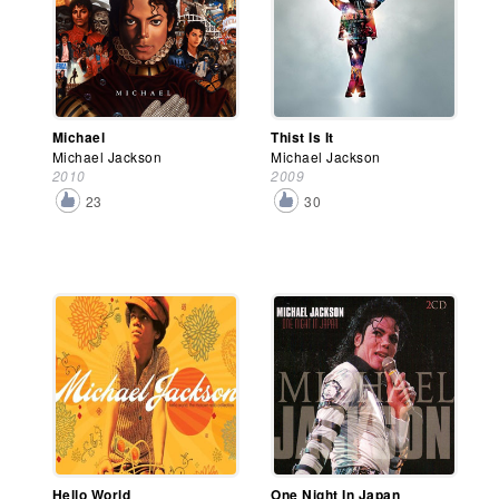
Michael
Thist Is It
Michael Jackson
Michael Jackson
2010
2009
23
30
Hello World
One Night In Japan