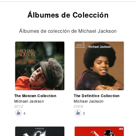
Álbumes de Colección
Álbumes de colección de Michael Jackson
The Motown Collection
The Definitive Collection
Michael Jackson
Michael Jackson
2012
2009
4
3