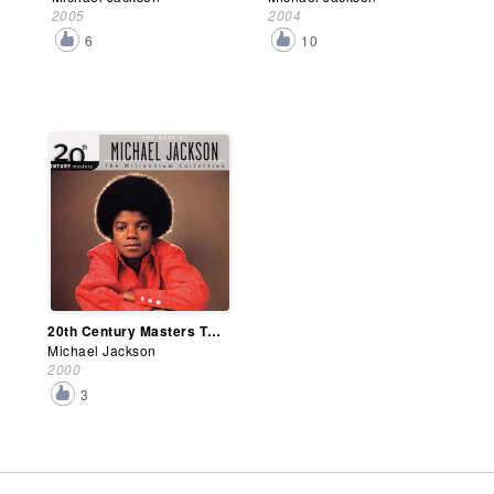
2005
2004
6
10
20th Century Masters The Millennium Collection: The Best Of Michael Jackson
Michael Jackson
2000
3