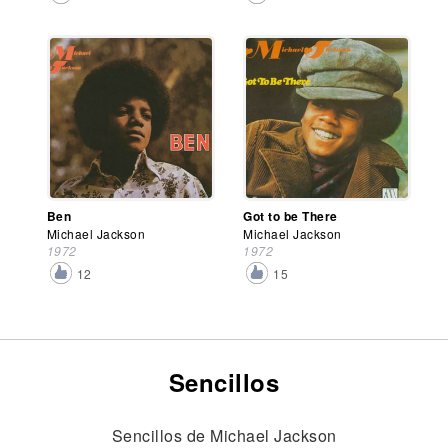
Ben
Got to be There
Michael Jackson
Michael Jackson
1972
1972
12
15
Sencillos
Sencillos de Michael Jackson