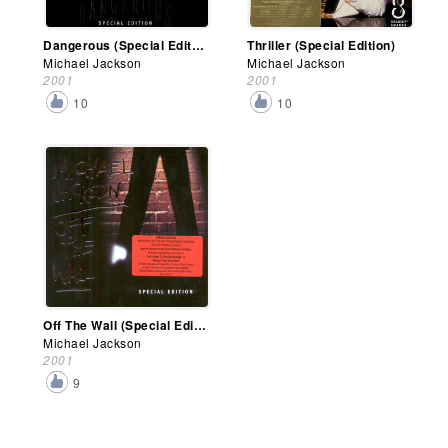
Dangerous (Special Edition)
Thriller (Special Edition)
Michael Jackson
Michael Jackson
2001
2001
10
10
Off The Wall (Special Edition)
Michael Jackson
2001
9