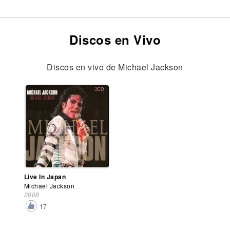
Discos en Vivo
Discos en vivo de Michael Jackson
Live In Japan
Michael Jackson
2008
17