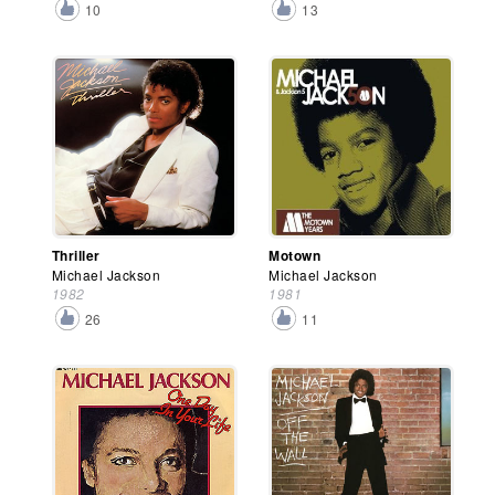
10
13
Thriller
Motown
Michael Jackson
Michael Jackson
1982
1981
26
11