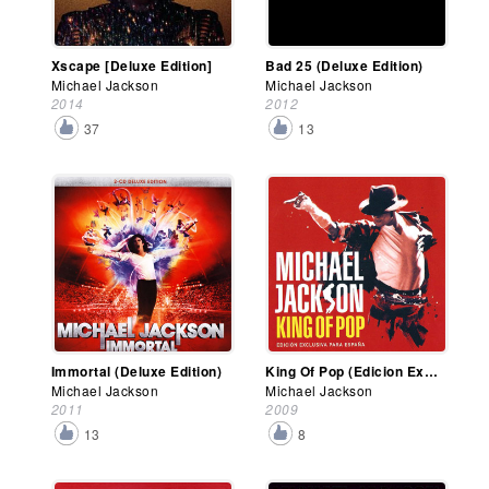
Xscape [Deluxe Edition]
Bad 25 (Deluxe Edition)
Michael Jackson
Michael Jackson
2014
2012
37
13
Immortal (Deluxe Edition)
King Of Pop (Edicion Exclusiva Para España)
Michael Jackson
Michael Jackson
2011
2009
13
8