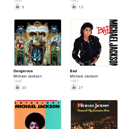
1993
1993
6
13
Dangerous
Bad
Michael Jackson
Michael Jackson
1992
1987
23
27