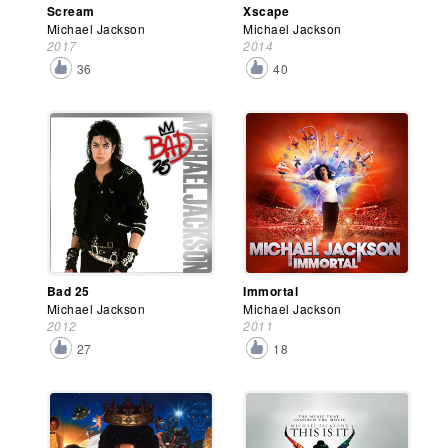
Scream
Xscape
Michael Jackson
Michael Jackson
2017
2014
36
40
Bad 25
Immortal
Michael Jackson
Michael Jackson
2012
2011
27
18