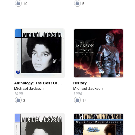
10
5
Anthology: The Best Of Michael Jackson
History
Michael Jackson
Michael Jackson
1995
1995
3
14