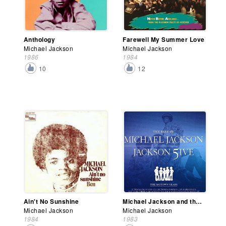
Anthology
Farewell My Summer Love
Michael Jackson
Michael Jackson
1986
1984
10
12
Ain't No Sunshine
Michael Jackson and the Jackson 5
Michael Jackson
Michael Jackson
1984
1983