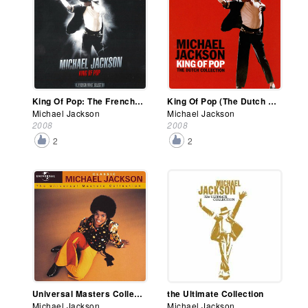
King Of Pop: The French Fans Selection (Edition Collector)
King Of Pop (The Dutch Collection)
Michael Jackson
Michael Jackson
2008
2008
2
2
Universal Masters Collection
the Ultimate Collection
Michael Jackson
Michael Jackson