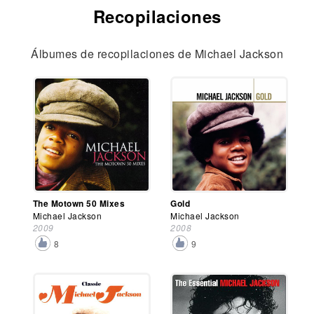
Recopilaciones
Álbumes de recopilaciones de Michael Jackson
The Motown 50 Mixes
Gold
Michael Jackson
Michael Jackson
2009
2008
8
9