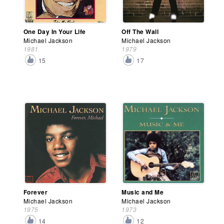
One Day In Your Life
Off The Wall
Michael Jackson
Michael Jackson
1981
1979
15
17
Forever
Music and Me
Michael Jackson
Michael Jackson
1975
1973
14
12