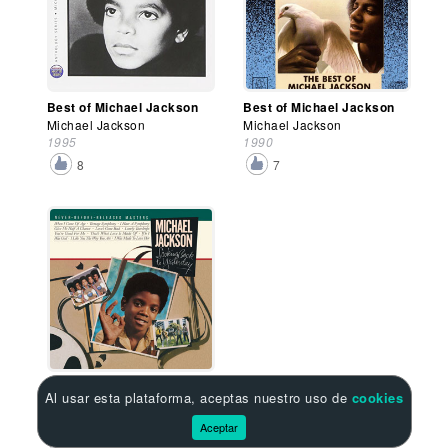
Best of Michael Jackson
Best of Michael Jackson
Michael Jackson
Michael Jackson
1995
1990
8
7
Looking Back to Yesterday
Al usar esta plataforma, aceptas nuestro uso de
cookies
Michael Jackson
1986
Aceptar
8