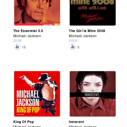
The Essential 3.0
The Girl Is Mine 2008
Michael Jackson
Michael Jackson
2008
2008
16
9
King Of Pop
Innocent
Michael Jackson
Michael Jackson