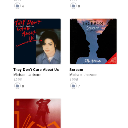
4
8
They Don't Care About Us
Scream
Michael Jackson
Michael Jackson
1996
1995
8
7