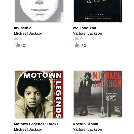
Invincible
We Love You
Michael Jackson
Michael Jackson
2001
1997
21
12
Motown Legends: Rockin' Robin
Rockin' Robin
Michael Jackson
Michael Jackson