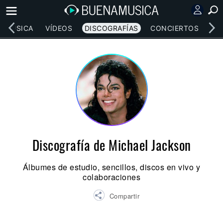
MÚSICA
VÍDEOS
DISCOGRAFÍAS
CONCIERTOS
LE
Discografía de Michael Jackson
Álbumes de estudio, sencillos, discos en vivo y
colaboraciones
Compartir