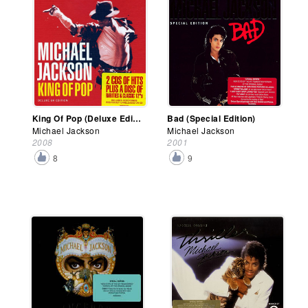
King Of Pop (Deluxe Edition)
Bad (Special Edition)
Michael Jackson
Michael Jackson
2008
2001
8
9