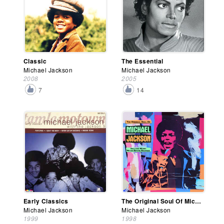
Classic
The Essential
Michael Jackson
Michael Jackson
2008
2005
7
14
Early Classics
The Original Soul Of Michael Jackson
Michael Jackson
Michael Jackson
1999
1998