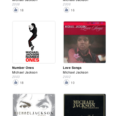
2008
2006
18
16
Number Ones
Love Songs
Michael Jackson
Michael Jackson
2003
2002
18
10