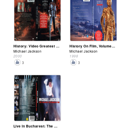
History: Video Greatest Hits (Dvd)
History On Film, Volume II (Dvd)
Michael Jackson
Michael Jackson
2000
1998
3
3
Live In Bucharest: The Dangerous Tour (Dvd)