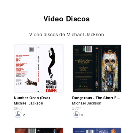
Video Discos
Video discos de Michael Jackson
Number Ones (Dvd)
Dangerous - The Short Films (Dvd)
Michael Jackson
Michael Jackson
2003
2001
2
3