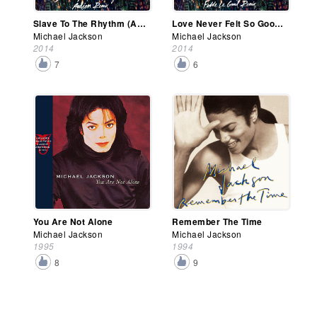
Slave To The Rhythm (Audien Remix)
Love Never Felt So Good (Fedde Le Grand Remix)
Michael Jackson
Michael Jackson
2014
2014
7
6
You Are Not Alone
Remember The Time
Michael Jackson
Michael Jackson
1995
1994
8
9