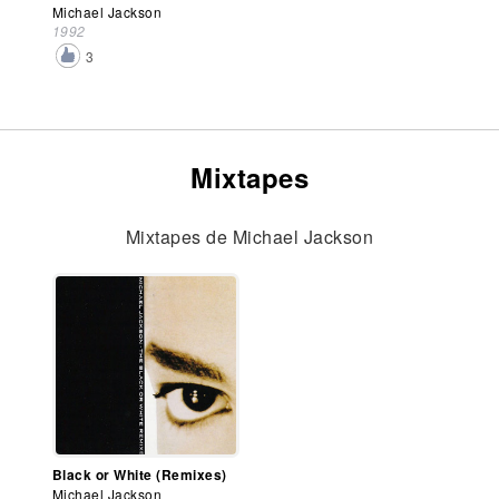
Michael Jackson
1992
3
Mixtapes
Mixtapes de Michael Jackson
Black or White (Remixes)
Michael Jackson