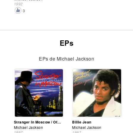
1992
3
EPs
EPs de Michael Jackson
Stranger In Moscow / Off The Wall
Billie Jean
Michael Jackson
Michael Jackson
1997
1997