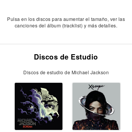
Pulsa en los discos para aumentar el tamaño, ver las
canciones del álbum (tracklist) y más detalles.
Discos de Estudio
Discos de estudio de Michael Jackson