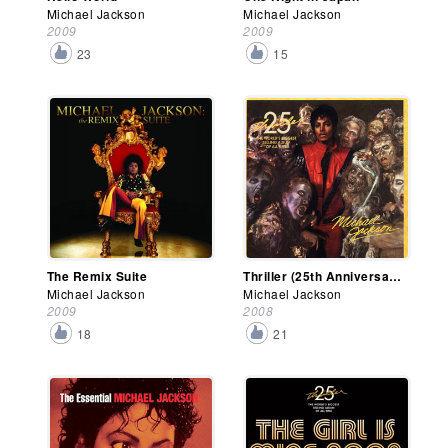
Michael Jackson
Michael Jackson
2009
2009
23
15
The Remix Suite
Thriller (25th Anniversary Edition)
Michael Jackson
Michael Jackson
2009
2008
18
21