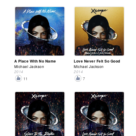
A Place With No Name
Love Never Felt So Good
Michael Jackson
Michael Jackson
2014
2014
11
7