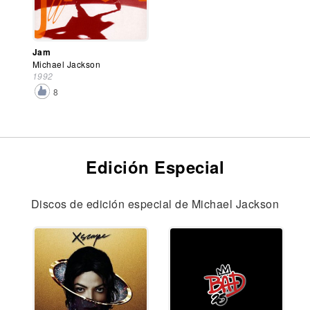
Jam
Michael Jackson
1992
8
Edición Especial
Discos de edición especial de Michael Jackson