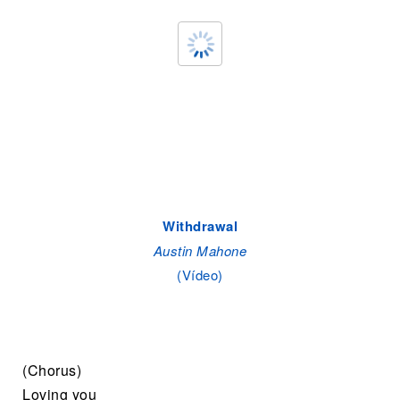
Withdrawal
Austin Mahone
(Vídeo)
(Chorus)
Loving you