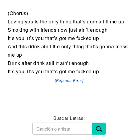
(Chorus)
Loving you is the only thing that’s gonna lift me up
Smoking with friends now just ain’t enough
It’s you, it’s you that’s got me fucked up
And this drink ain’t the only thing that’s gonna mess
me up
Drink after drink still it ain’t enough
It’s you, it’s you that’s got me fucked up
[Reportar Error]
Buscar Letras: