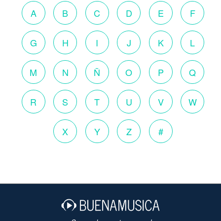
A
B
C
D
E
F
G
H
I
J
K
L
M
N
Ñ
O
P
Q
R
S
T
U
V
W
X
Y
Z
#