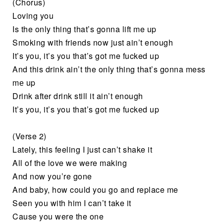
(Chorus)
Loving you
Is the only thing that’s gonna lift me up
Smoking with friends now just ain’t enough
It’s you, it’s you that’s got me fucked up
And this drink ain’t the only thing that’s gonna mess
mе up
Drink after drink still it ain’t enough
It’s you, it’s you that’s got me fuckеd up
(Verse 2)
Lately, this feeling I just can’t shake it
All of the love we were making
And now you’re gone
And baby, how could you go and replace me
Seen you with him I can’t take it
Cause you were the one