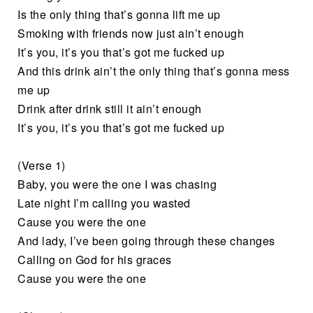
Is the only thing that’s gonna lift me up
Smoking with friends now just ain’t enough
It’s you, it’s you that’s got me fucked up
And this drink ain’t the only thing that’s gonna mess
me up
Drink after drink still it ain’t enough
It’s you, it’s you that’s got me fucked up
(Verse 1)
Baby, you were the one I was chasing
Late night I’m calling you wasted
Cause you were the one
And lady, I’ve been going through these changes
Calling on God for his graces
Cause you were the one