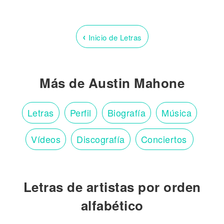
‹
Inicio de Letras
Más de Austin Mahone
Letras
Perfil
Biografía
Música
Vídeos
Discografía
Conciertos
Letras de artistas por orden
alfabético