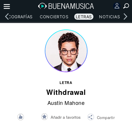
DISCOGRAFÍAS
CONCIERTOS
LETRAS
NOTICIAS
LETRA
Withdrawal
Austin Mahone
Añadir a favoritos
Compartir