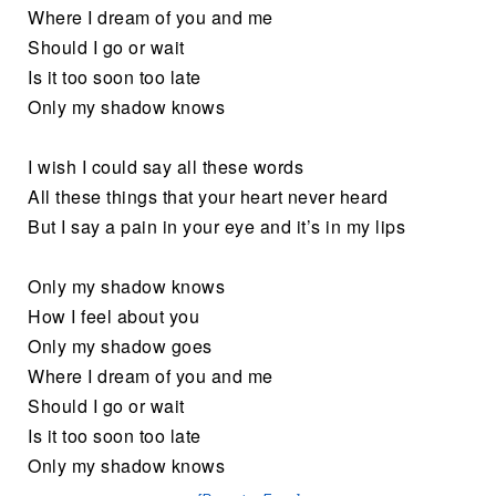
Where I dream of you and me
Should I go or wait
Is it too soon too late
Only my shadow knows
I wish I could say all these words
All these things that your heart never heard
But I say a pain in your eye and it’s in my lips
Only my shadow knows
How I feel about you
Only my shadow goes
Where I dream of you and me
Should I go or wait
Is it too soon too late
Only my shadow knows