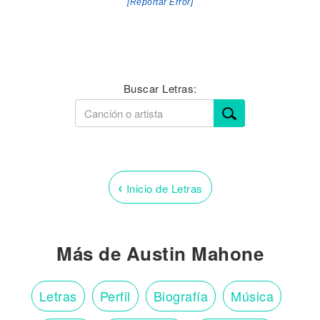
[Reportar Error]
Buscar Letras:
‹
Inicio de Letras
Más de Austin Mahone
Letras
Perfil
Biografía
Música