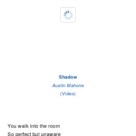
Shadow
Austin Mahone
(Vídeo)
You walk into the room
So perfect but unaware