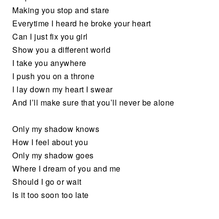
Making you stop and stare
Everytime I heard he broke your heart
Can I just fix you girl
Show you a different world
I take you anywhere
I push you on a throne
I lay down my heart I swear
And I’ll make sure that you’ll never be alone
Only my shadow knows
How I feel about you
Only my shadow goes
Where I dream of you and me
Should I go or wait
Is it too soon too late