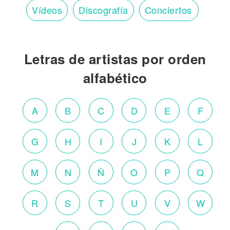
Vídeos
Discografía
Conciertos
Letras de artistas por orden
alfabético
A
B
C
D
E
F
G
H
I
J
K
L
M
N
Ñ
O
P
Q
R
S
T
U
V
W