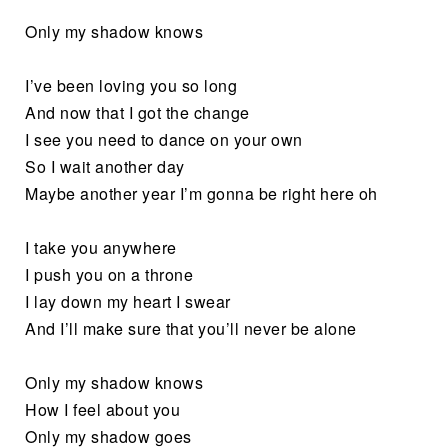
Only my shadow knows
I’ve been loving you so long
And now that I got the change
I see you need to dance on your own
So I wait another day
Maybe another year I’m gonna be right here oh
I take you anywhere
I push you on a throne
I lay down my heart I swear
And I’ll make sure that you’ll never be alone
Only my shadow knows
How I feel about you
Only my shadow goes