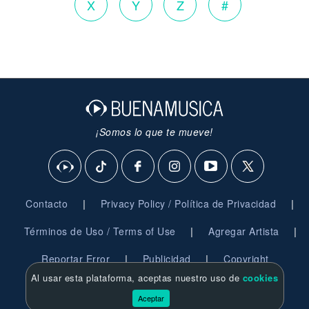
X
Y
Z
#
¡Somos lo que te mueve!
|
|
Contacto
Privacy Policy / Política de Privacidad
|
|
Términos de Uso / Terms of Use
Agregar Artista
|
|
Reportar Error
Publicidad
Copyright
Al usar esta plataforma, aceptas nuestro uso de
cookies
© 2026 BuenaMusica.com - Derechos Reservados
Aceptar