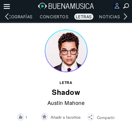
DISCOGRAFÍAS
CONCIERTOS
LETRAS
NOTICIAS
LETRA
Shadow
Austin Mahone
Añadir a favoritos
1
Compartir