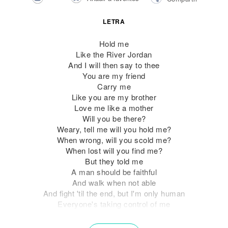
LETRA
Hold me
Like the River Jordan
And I will then say to thee
You are my friend
Carry me
Like you are my brother
Love me like a mother
Will you be there?
Weary, tell me will you hold me?
When wrong, will you scold me?
When lost will you find me?
But they told me
A man should be faithful
And walk when not able
And fight 'til the end, but I'm only human
Everyone's taking control of me
Seems that the world's got a role for me
I'm so confused will you show it to me