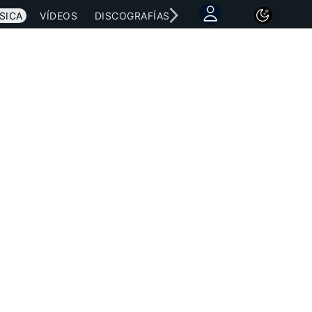
SICA
VÍDEOS
DISCOGRAFÍAS
CONCIERTOS
LETRAS