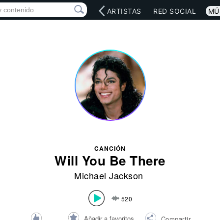
INICIO
ARTISTAS
RED SOCIAL
MÚ
CANCIÓN
Will You Be There
Michael Jackson
520
Añadir a favoritos
Compartir