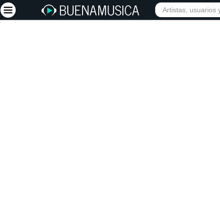
Iniciar sesión
Registrarse
Inicio
Artistas
Red Social
Música
Vídeos
Discografías
Letras
Conciertos