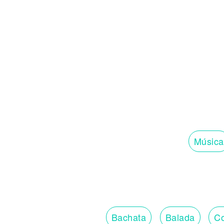
Música
Bachata
Balada
Co