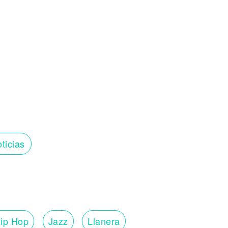
ticias
ip Hop
Jazz
Llanera