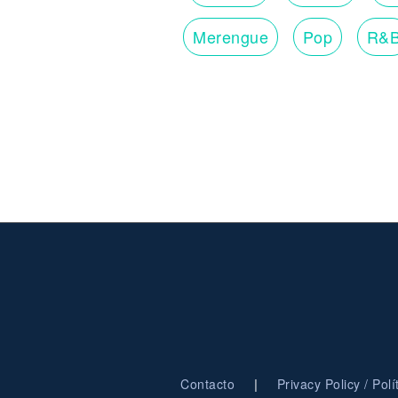
Merengue
Pop
R&
|
Contacto
Privacy Policy / Pol