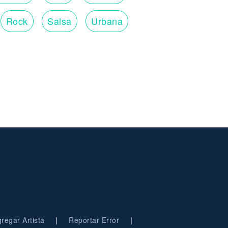
Rock
Salsa
Urbana
|
|
regar Artista
Reportar Error