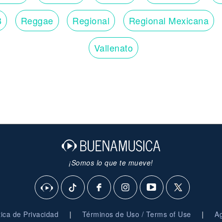
Show me you care (will you be there?)
Hold me (woo)
B
Reggae
Regional
Regional Mexicana
Lay your head lowly (get lonely sometimes)
Softly then boldly (I get lonely, yeah, yeah)
Carry me there (will you be there?)
Vallenato
Need me (woo)
Love me and feed me (lift me up, hold me up)
Kiss me and free me (lift me up sometimes, up sometimes)
I will feel blessed (oh-yeah)
¡Somos lo que te mueve!
|
|
ítica de Privacidad
Términos de Uso / Terms of Use
Ag