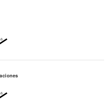
aciones