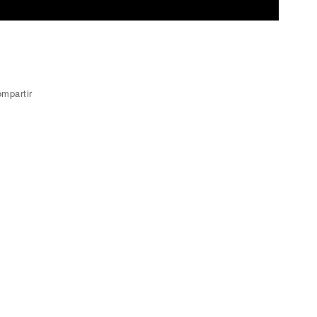
mpartir