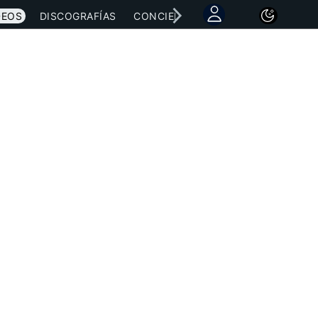
DEOS
DISCOGRAFÍAS
CONCIERTOS
LETRAS
NOTICI