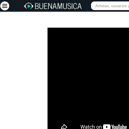
Iniciar sesión
Registrarse
Inicio
Artistas
Red Social
Música
Vídeos
Discografías
Letras
Conciertos