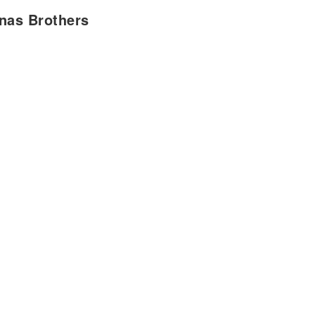
, oh
nas Brothers
 makin' me say
ay (Mm, mm)