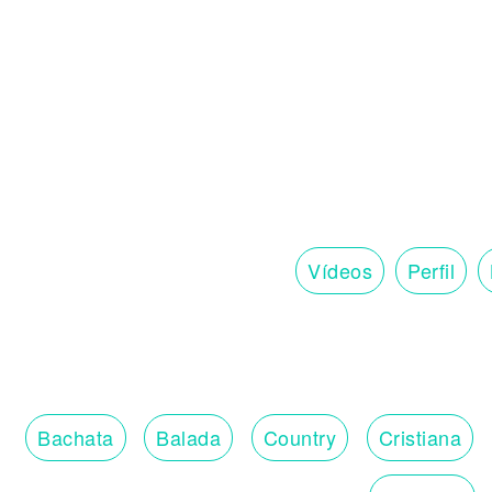
Vídeos
Perfil
Bachata
Balada
Country
Cristiana