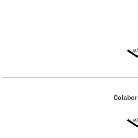
Colabor