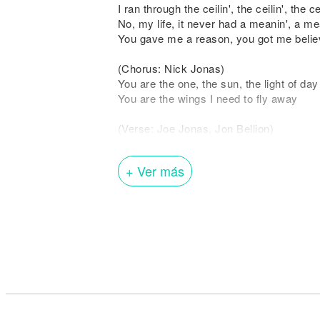
I ran through the ceilin', the ceilin', the cei
No, my life, it never had a meanin', a me
You gave me a reason, you got me believ
(Chorus: Nick Jonas)
You are the one, the sun, the light of da
You are the wings I need to fly away
(Verse: Joe Jonas, Jon Bellion)
When you give me love, when you give m
Feel it, I feel it, it feels like
+ Ver más
I ran through the ceilin', the ceilin', the cei
No, my life, it never had a meanin', a me
You gave me a reason, you got me believ
(Interlude: Nick Jonas & Joe Jonas, Joe
You are the wings I need to fly away (The
You are the wings I need to fly away
(Bridge: Nick Jonas, Joe Jonas)
It was you (It was you)