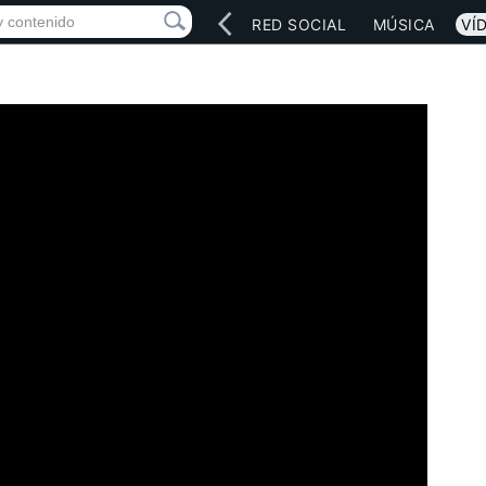
INICIO
ARTISTAS
RED SOCIAL
MÚSICA
VÍ