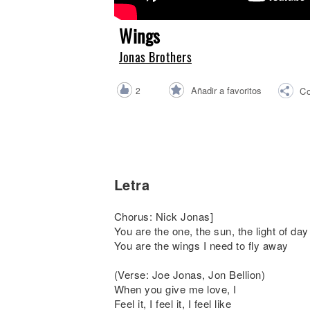
Noticias
Wings
Jonas Brothers
Añadir a favoritos
2
Co
Letra
Chorus: Nick Jonas]
You are the one, the sun, the light of day
You are the wings I need to fly away
(Verse: Joe Jonas, Jon Bellion)
When you give me love, I
Feel it, I feel it, I feel like