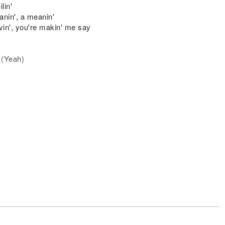
lin'
anin', a meanin'
in', you're makin' me say
y (Yeah)
e love, I
lin'
anin', a meanin'
in', you're makin' me say
 Jonas)
 wings I need to fly)