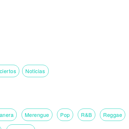
ciertos
Noticias
lanera
Merengue
Pop
R&B
Reggae