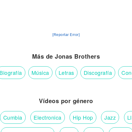
[Reportar Error]
Más de Jonas Brothers
Biografía
Música
Letras
Discografía
Con
Vídeos por género
Cumbia
Electronica
Hip Hop
Jazz
L