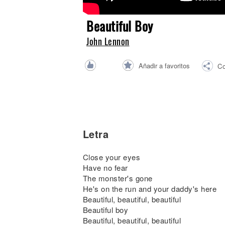
Noticias
Beautiful Boy
John Lennon
Añadir a favoritos
Co
Letra
Close your eyes
Have no fear
The monster's gone
He's on the run and your daddy's here
Beautiful, beautiful, beautiful
Beautiful boy
Beautiful, beautiful, beautiful