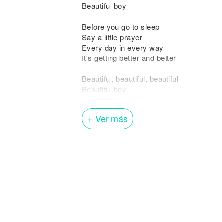
Beautiful boy
Before you go to sleep
Say a little prayer
Every day in every way
It's getting better and better
Beautiful, beautiful, beautiful
Beautiful boy
Beautiful, beautiful, beautiful
Beautiful boy
+ Ver más
Out on the ocean sailing away
I can hardly wait
To see you come of age
But I guess we'll both just have to be pat
'Cause it's a long way to go
A hard row to hoe
Yes it's a long way to go
But in the meantime