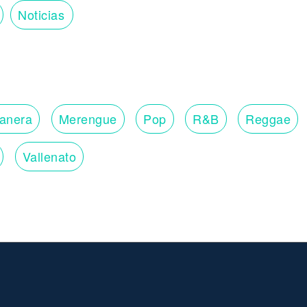
Noticias
lanera
Merengue
Pop
R&B
Reggae
Vallenato