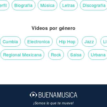
rfil
Biografía
Música
Letras
Discografía
Vídeos por género
Cumbia
Electronica
Hip Hop
Jazz
L
Regional Mexicana
Rock
Salsa
Urbana
¡Somos lo que te mueve!