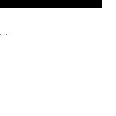
mpartir