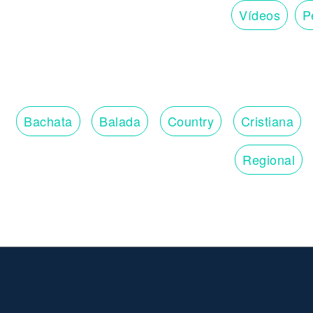
Vídeos
Pe
Bachata
Balada
Country
Cristiana
Regional