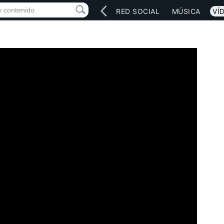
INICIO
ARTISTAS
RED SOCIAL
MÚSICA
VÍ