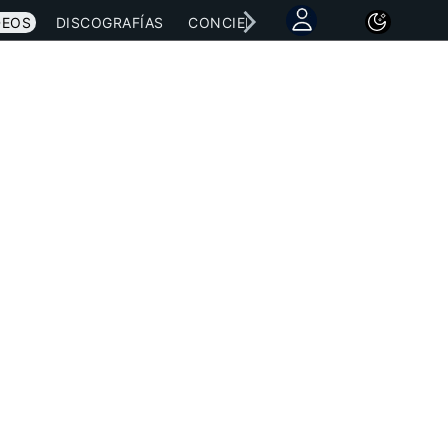
DEOS
DISCOGRAFÍAS
CONCIERTOS
LETRAS
NOTICI