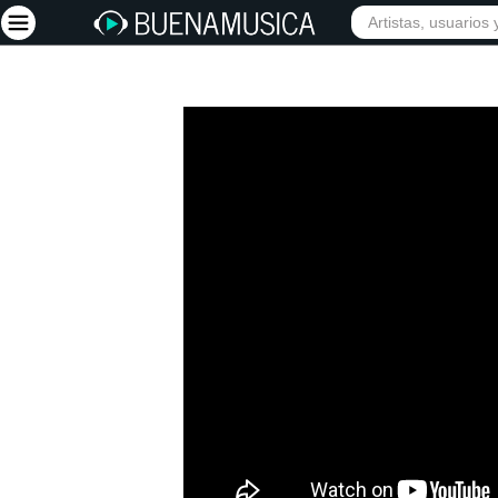
Iniciar sesión
Registrarse
Inicio
Artistas
Red Social
Música
Vídeos
Discografías
Letras
Conciertos