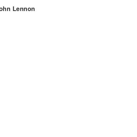
John Lennon