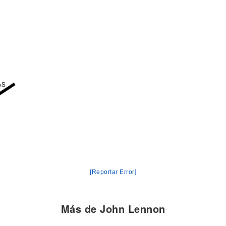
[Reportar Error]
Más de John Lennon