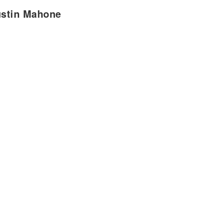
ustin Mahone