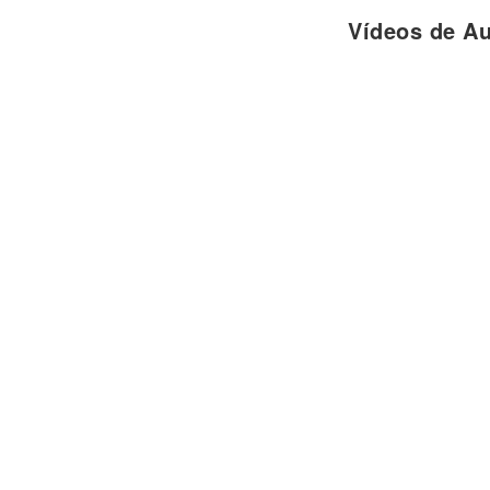
I can't forget
Vídeos de A
The way I feel when you smile
Cause I knew you were the one,
With you my life has just begun
Baby you can count on me...
Coro:
Cause your heart
Is in my hand (x2)
Oh woah yeah