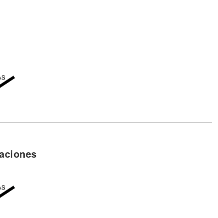
aciones