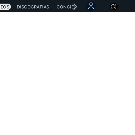
DEOS
DISCOGRAFÍAS
CONCIERTOS
LETRAS
NOTICI