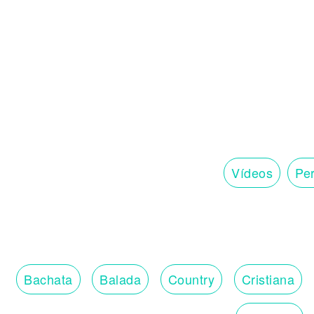
Vídeos
Per
Bachata
Balada
Country
Cristiana