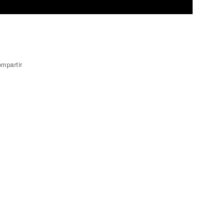
mpartir