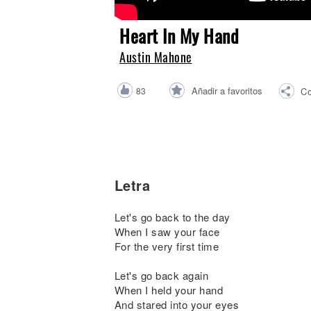
Noticias
Heart In My Hand
Austin Mahone
Añadir a favoritos
83
Co
Letra
Let's go back to the day
When I saw your face
For the very first time
Let's go back again
When I held your hand
And stared into your eyes