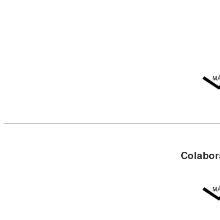
Colabor