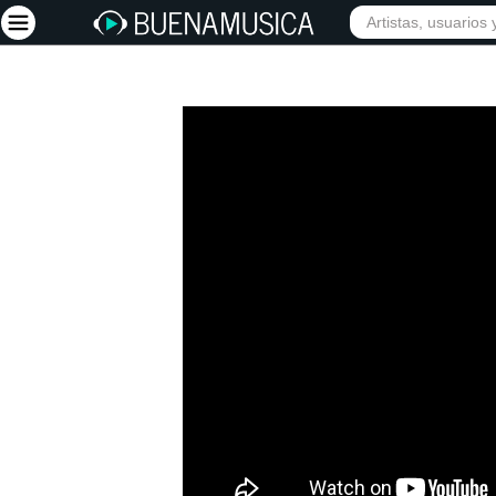
Iniciar sesión
Registrarse
Inicio
Artistas
Red Social
Música
Vídeos
Discografías
Letras
Conciertos