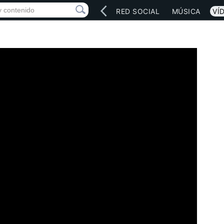
INICIO
ARTISTAS
RED SOCIAL
MÚSICA
VÍ