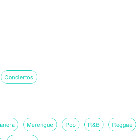
Conciertos
lanera
Merengue
Pop
R&B
Reggae