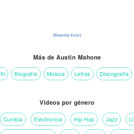
[Reportar Error]
Más de Austin Mahone
fil
Biografía
Música
Letras
Discografía
Vídeos por género
Cumbia
Electronica
Hip Hop
Jazz
L