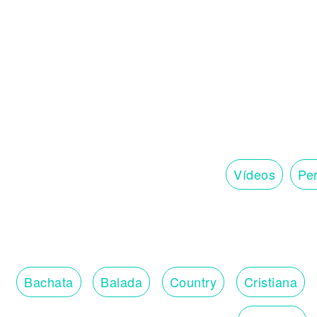
Vídeos
Per
Bachata
Balada
Country
Cristiana