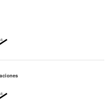
aciones