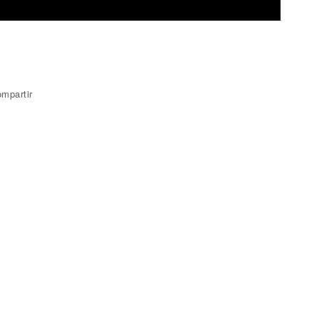
mpartir