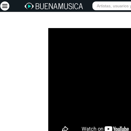
Iniciar sesión
Registrarse
Inicio
Artistas
Red Social
Música
Vídeos
Discografías
Letras
Conciertos