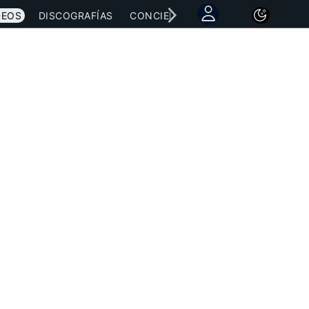
DEOS
DISCOGRAFÍAS
CONCIERTOS
LETRAS
NOTICI