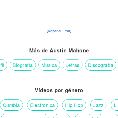
[Reportar Error]
Más de Austin Mahone
fil
Biografía
Música
Letras
Discografía
Vídeos por género
Cumbia
Electronica
Hip Hop
Jazz
L