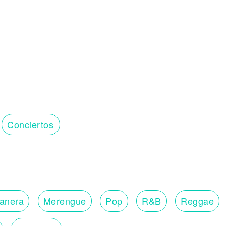
Conciertos
lanera
Merengue
Pop
R&B
Reggae