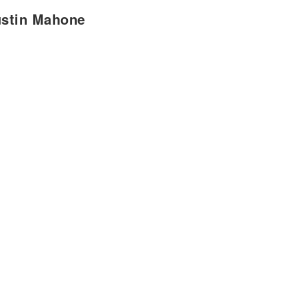
ustin Mahone
d a little time alone