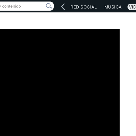
INICIO
ARTISTAS
RED SOCIAL
MÚSICA
VÍ