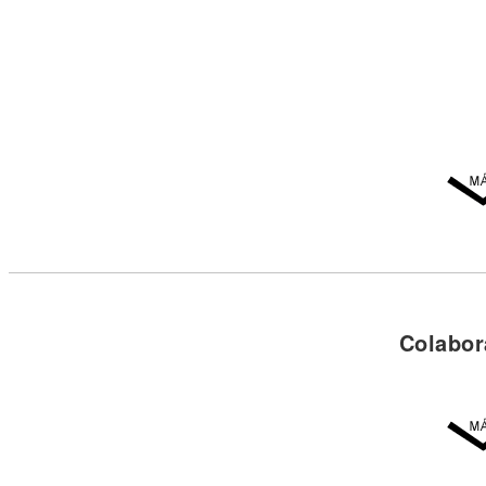
Colabor