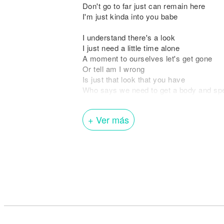
Don't go to far just can remain here
I'm just kinda into you babe
I understand there's a look
I just need a little time alone
A moment to ourselves let's get gone
Or tell am I wrong
Is just that look that you have
Who says we need to get a body and spen
Somewhere no else let's gone
I'm with you all night long
+ Ver más
Say you lookin' for trouble you found hi
Tell me if you ever have been with a ma
Can you feel my love surrounding
Come and take my hand, if you dare
We both know you belong in those sheet
Break that back, girl come closer to me
Don't take long just can remain here
I'm just kinda into you babe