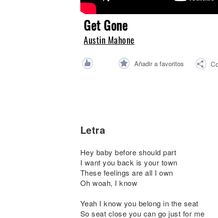
Noticias
Get Gone
Austin Mahone
Añadir a favoritos
Co
Letra
Hey baby before should part
I want you back is your town
These feelings are all I own
Oh woah, I know
Yeah I know you belong in the seat
So seat close you can go just for me