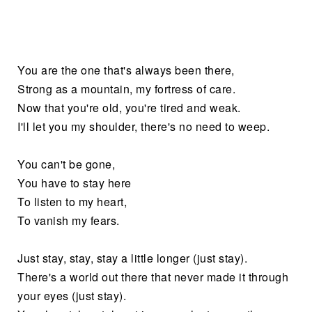
You are the one that's always been there,
Strong as a mountain, my fortress of care.
Now that you're old, you're tired and weak.
I'll let you my shoulder, there's no need to weep.
You can't be gone,
You have to stay here
To listen to my heart,
To vanish my fears.
Just stay, stay, stay a little longer (just stay).
There's a world out there that never made it through
your eyes (just stay).