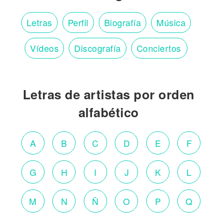
Letras
Perfil
Biografía
Música
Vídeos
Discografía
Conciertos
Letras de artistas por orden
alfabético
A
B
C
D
E
F
G
H
I
J
K
L
M
N
Ñ
O
P
Q