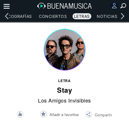
DISCOGRAFÍAS
CONCIERTOS
LETRAS
NOTICIAS
LETRA
Stay
Los Amigos Invisibles
Añadir a favoritos
Compartir