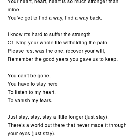
Your heart, heart, heart is so much stronger than
mine.
You've got to find a way, find a way back.
I know it's hard to suffer the strength
Of living your whole life witholding the pain.
Please rest was the one, recover your will,
Remember the good years you gave us to keep.
You can't be gone,
You have to stay here
To listen to my heart,
To vanish my fears.
Just stay, stay, stay a little longer (just stay).
There's a world out there that never made it through
your eyes (just stay).