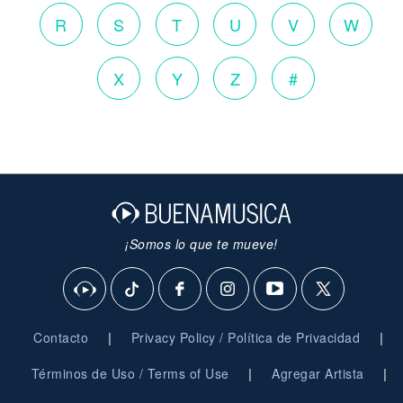
R
S
T
U
V
W
X
Y
Z
#
¡Somos lo que te mueve!
|
|
Contacto
Privacy Policy / Política de Privacidad
|
|
Términos de Uso / Terms of Use
Agregar Artista