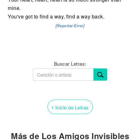
mine.
You've got to find a way, find a way back.
[Reportar Error]
Buscar Letras:
‹
Inicio de Letras
Más de Los Amigos Invisibles