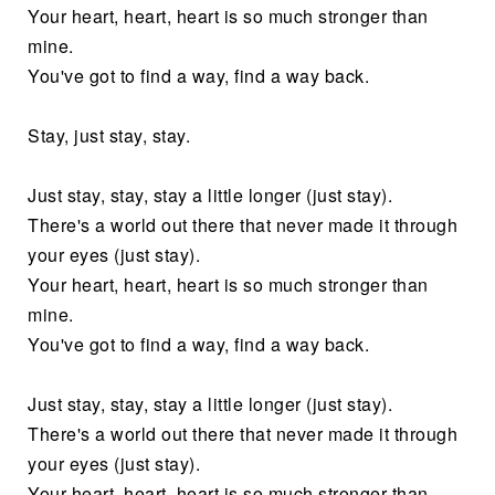
Your heart, heart, heart is so much stronger than
mine.
You've got to find a way, find a way back.
Stay, just stay, stay.
Just stay, stay, stay a little longer (just stay).
There's a world out there that never made it through
your eyes (just stay).
Your heart, heart, heart is so much stronger than
mine.
You've got to find a way, find a way back.
Just stay, stay, stay a little longer (just stay).
There's a world out there that never made it through
your eyes (just stay).
Your heart, heart, heart is so much stronger than