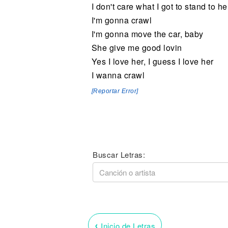
I don't care what I got to stand to h
I'm gonna crawl
I'm gonna move the car, baby
She give me good lovin
Yes I love her, I guess I love her
I wanna crawl
[Reportar Error]
Buscar Letras:
‹
Inicio de Letras