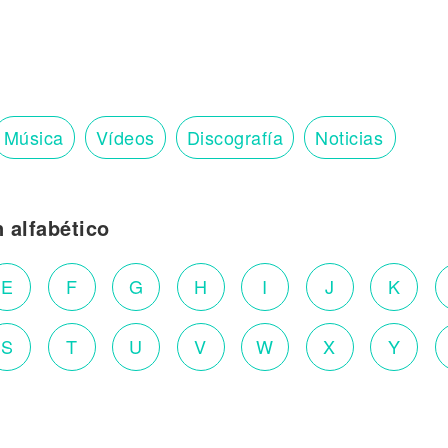
Música
Vídeos
Discografía
Noticias
n alfabético
E
F
G
H
I
J
K
S
T
U
V
W
X
Y