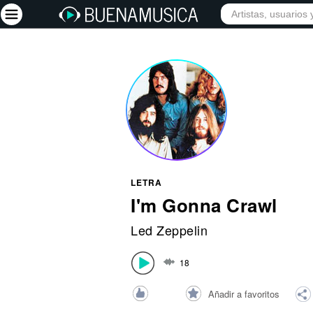
INICIO
ARTISTAS
Iniciar sesión
Registrarse
Inicio
Artistas
Red Social
LETRA
Música
I'm Gonna Crawl
Vídeos
Led Zeppelin
Discografías
18
Letras
Conciertos
Añadir a favoritos