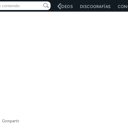
RED SOCIAL
MÚSICA
VÍDEOS
DISCOGRAFÍAS
CON
Compartir