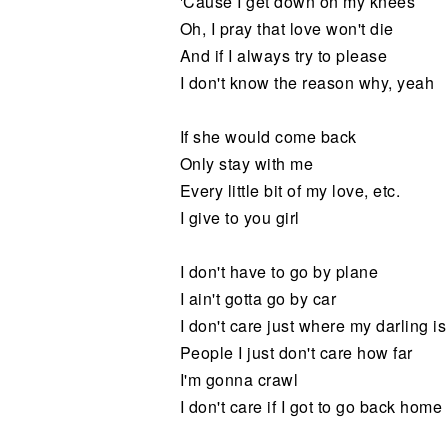
'Cause I get down on my knees
Oh, I pray that love won't die
And if I always try to please
I don't know the reason why, yeah
If she would come back
Only stay with me
Every little bit of my love, etc.
I give to you girl
I don't have to go by plane
I ain't gotta go by car
I don't care just where my darling is
People I just don't care how far
I'm gonna crawl
I don't care if I got to go back home