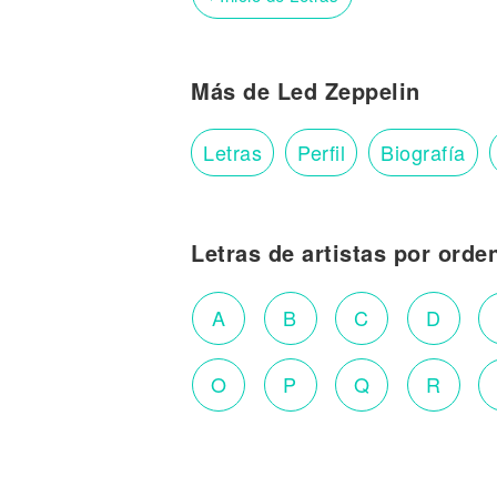
Más de Led Zeppelin
Letras
Perfil
Biografía
Letras de artistas por orde
A
B
C
D
O
P
Q
R