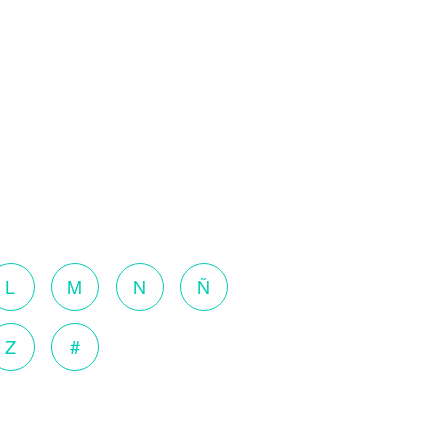
L
M
N
Ñ
Z
#