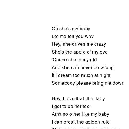
Noticias
Oh she's my baby
Let me tell you why
Hey, she drives me crazy
She's the apple of my eye
'Cause she is my girl
And she can never do wrong
If I dream too much at night
Somebody please bring me down
Hey, I love that little lady
I got to be her fool
Ain't no other like my baby
I can break the golden rule