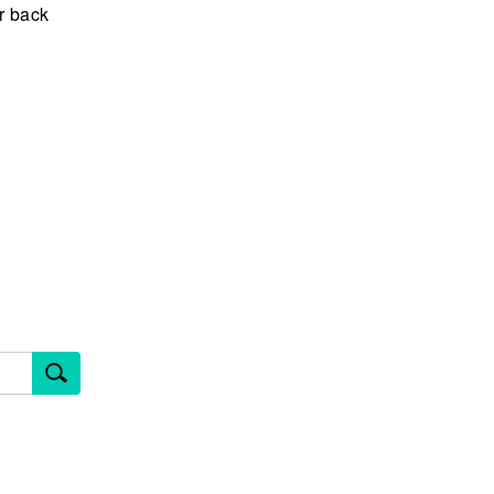
er back