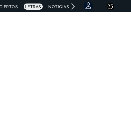
CIERTOS
LETRAS
NOTICIAS