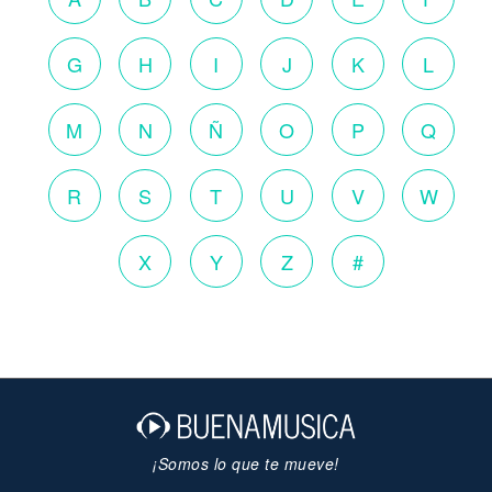
G
H
I
J
K
L
M
N
Ñ
O
P
Q
R
S
T
U
V
W
X
Y
Z
#
¡Somos lo que te mueve!