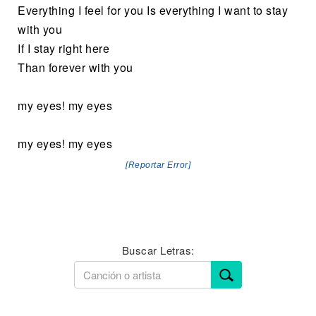
Everything I feel for you Is everything I want to stay
with you
If I stay right here
Than forever with you
my eyes! my eyes
my eyes! my eyes
[Reportar Error]
Buscar Letras: