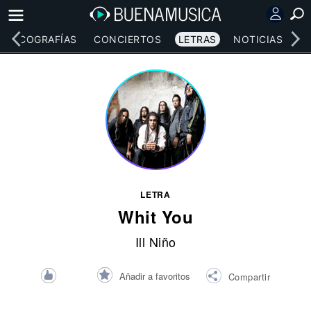
DISCOGRAFÍAS
CONCIERTOS
LETRAS
NOTICIAS
LETRA
Whit You
Ill Niño
Añadir a favoritos
Compartir