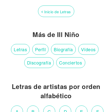
‹
Inicio de Letras
Más de Ill Niño
Letras
Perfil
Biografía
Vídeos
Discografía
Conciertos
Letras de artistas por orden
alfabético
A
B
C
D
E
F