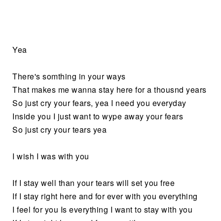
Yea
There's somthing in your ways
That makes me wanna stay here for a thousnd years
So just cry your fears, yea I need you everyday
Inside you I just want to wype away your fears
So just cry your tears yea
I wish I was with you
If I stay well than your tears will set you free
If I stay right here and for ever with you everything
I feel for you Is everything I want to stay with you