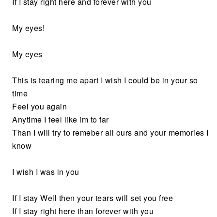
If I stay right here and forever with you
My eyes!
My eyes
This is tearing me apart I wish I could be in your so
time
Feel you again
Anytime I feel like im to far
Than I will try to remeber all ours and your memories I
know
I wish I was in you
If I stay Well then your tears will set you free
If I stay right here than forever with you