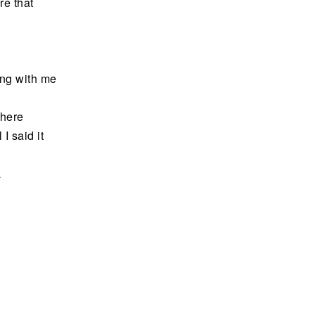
e that
ding with me
 here
 I said it
a