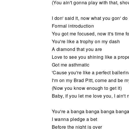
(You ain't gonna play with that, sho
I don' said it, now what you gon' do
Formal introduction
You got me focused, now it's time 
You're like a trophy on my dash
A diamond that you are
Love to see you shining like a prop
Got me asthmatic
'Cause you're like a perfect balleri
I'm on my Brad Pitt, come and be m
(Now you know enough to get it)
Baby, if you let me love you, I ain'
You're a banga banga banga bang
I wanna pledge a bet
Before the night is over