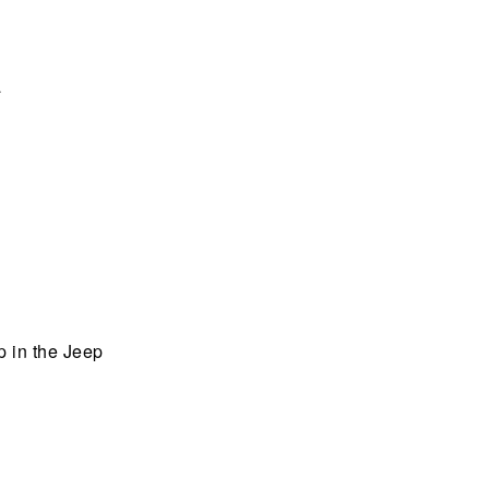
a
up in the Jeep