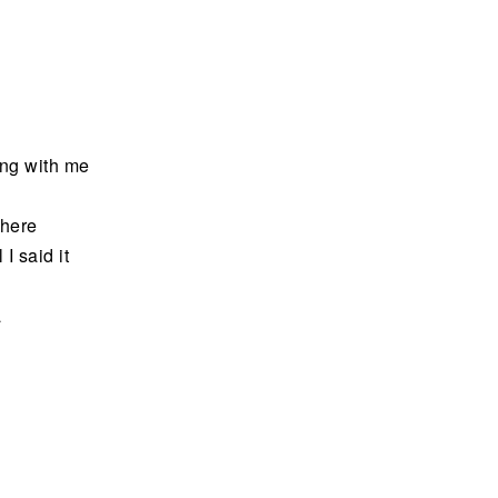
ding with me
 here
 I said it
a