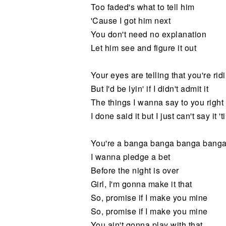
Too faded's what to tell him
'Cause I got him next
You don't need no explanation
Let him see and figure it out
Your eyes are telling that you're ri
But I'd be lyin' if I didn't admit it
The things I wanna say to you right
I done said it but I just can't say it 'til
You're a banga banga banga bang
I wanna pledge a bet
Before the night is over
Girl, I'm gonna make it that
So, promise if I make you mine
So, promise if I make you mine
You ain't gonna play with that