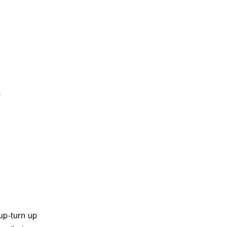
a
up-turn up