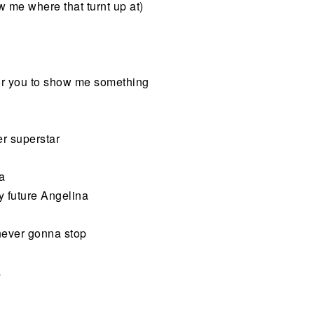
w me where that turnt up at)
for you to show me something
er superstar
na
y future Angelina
t never gonna stop
a