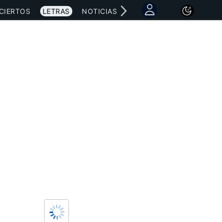
CIERTOS
LETRAS
NOTICIAS