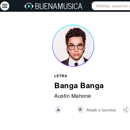
INICIO
ARTISTAS
Iniciar sesión
Registrarse
Inicio
Artistas
Red Social
LETRA
Música
Banga Banga
Vídeos
Austin Mahone
Discografías
Añadir a favoritos
Letras
Conciertos