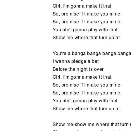
Girl, I'm gonna make it that
So, promise if I make you mine
So, promise if I make you mine
You ain't gonna play with that
Show me where that turn up at
You're a banga banga banga bang
I wanna pledge a bet
Before the night is over
Girl, I'm gonna make it that
So, promise if I make you mine
So, promise if I make you mine
You ain't gonna play with that
Show me where that turn up at
Show me-show me where that turn 