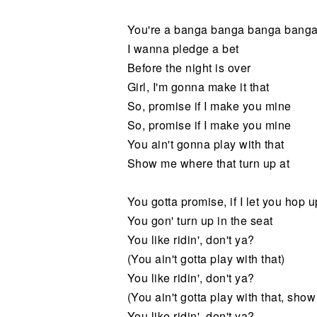
You're a banga banga banga bang
I wanna pledge a bet
Before the night is over
Girl, I'm gonna make it that
So, promise if I make you mine
So, promise if I make you mine
You ain't gonna play with that
Show me where that turn up at
You gotta promise, if I let you hop 
You gon' turn up in the seat
You like ridin', don't ya?
(You ain't gotta play with that)
You like ridin', don't ya?
(You ain't gotta play with that, show
You like ridin', don't ya?