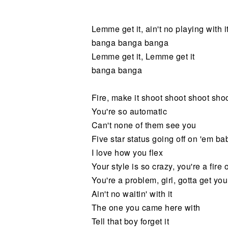
Noticias
Lemme get it, ain't no playing with i
banga banga banga
Lemme get it, Lemme get it
banga banga
Fire, make it shoot shoot shoot sho
You're so automatic
Can't none of them see you
Five star status going off on 'em ba
I love how you flex
Your style is so crazy, you're a fire 
You're a problem, girl, gotta get you
Ain't no waitin' with it
The one you came here with
Tell that boy forget it