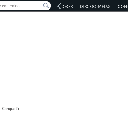
RED SOCIAL
MÚSICA
VÍDEOS
DISCOGRAFÍAS
CON
Compartir