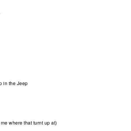
a
up in the Jeep
 me where that turnt up at)