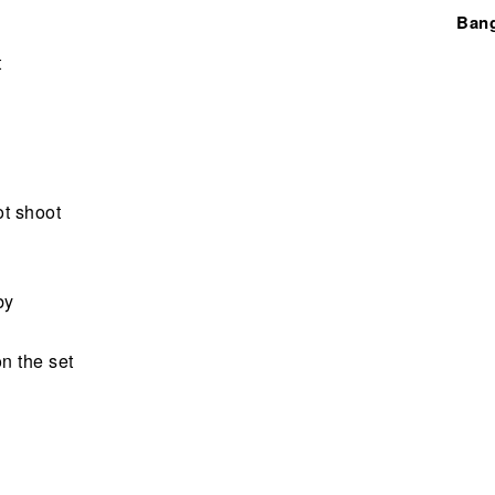
Ban
t
ot shoot
by
on the set