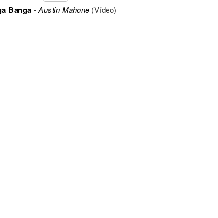
ga Banga
-
Austin Mahone
(Vídeo)