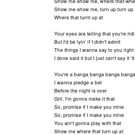
Show me-show me, where that-wher
Show me-show me, turn up-turn up
Where that turnt up at
Your eyes are telling that you're ri
But I'd be lyin' if I didn't admit
The things I wanna say to you right
I done said it but I just can't say it 'til
You're a banga banga banga bang
I wanna pledge a bet
Before the night is over
Girl, I'm gonna make it that
So, promise if I make you mine
So, promise if I make you mine
You ain't gonna play with that
Show me where that turn up at