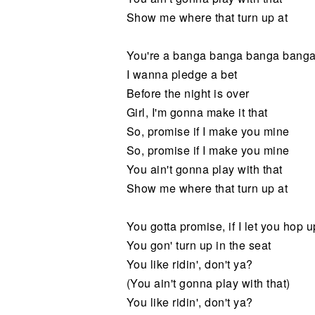
Show me where that turn up at
You're a banga banga banga bang
I wanna pledge a bet
Before the night is over
Girl, I'm gonna make it that
So, promise if I make you mine
So, promise if I make you mine
You ain't gonna play with that
Show me where that turn up at
You gotta promise, if I let you hop 
You gon' turn up in the seat
You like ridin', don't ya?
(You ain't gonna play with that)
You like ridin', don't ya?