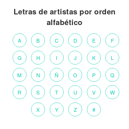
Letras de artistas por orden
alfabético
A
B
C
D
E
F
G
H
I
J
K
L
M
N
Ñ
O
P
Q
R
S
T
U
V
W
X
Y
Z
#