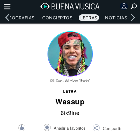
DISCOGRAFÍAS
CONCIERTOS
LETRAS
NOTICIAS
Capt. del video "Gooba"
LETRA
Wassup
6ix9ine
Añadir a favoritos
Compartir