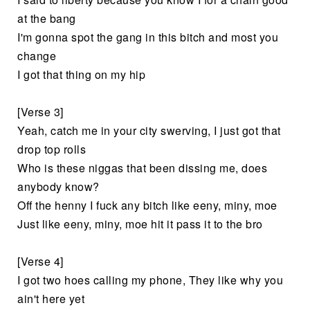
at the bang
I'm gonna spot the gang in this bitch and most you
change
I got that thing on my hip
[Verse 3]
Yeah, catch me in your city swerving, I just got that
drop top rolls
Who is these niggas that been dissing me, does
anybody know?
Off the henny I fuck any bitch like eeny, miny, moe
Just like eeny, miny, moe hit it pass it to the bro
[Verse 4]
I got two hoes calling my phone, They like why you
ain't here yet