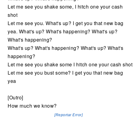
Let me see you shake some, I hitch one your cash
shot
Let me see you. What's up? I get you that new bag
yea. What's up? What's happening? What's up?
What's happening?
What's up? What's happening? What's up? What's
happening?
Let me see you shake some I hitch one your cash shot
Let me see you bust some? I get you that new bag
yea
[Outro]
How much we know?
[Reportar Error]