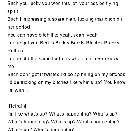
Bitch you lucky you won this jet, your ass be flying
spirit
Bitch I'm pressing a spare man, fucking that bitch on
her period
You can have bitch like yeah, yeah, yeah
I done got you Berkis Berkis Berkis Richies Pateks
Rollies
I done did the same for hoes who didn't even know
me
Bitch don't get it twisted I'd be spinning on my bitches
I'd be tricking on my bitches like what's up? You know
I'm with it
[Refrain]
I'm like what's up? What's happening? What's up?
What's happening? What's up? What's happening?
What's up? What's happening?