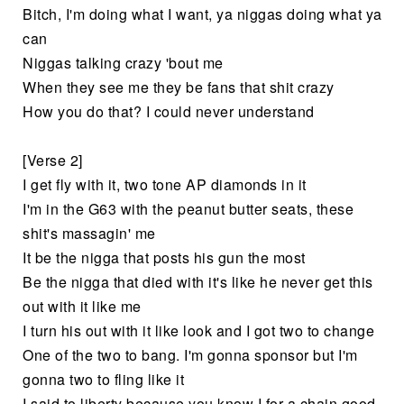
Bitch, I'm doing what I want, ya niggas doing what ya
can
Niggas talking crazy 'bout me
When they see me they be fans that shit crazy
How you do that? I could never understand
[Verse 2]
I get fly with it, two tone AP diamonds in it
I'm in the G63 with the peanut butter seats, these
shit's massagin' me
It be the nigga that posts his gun the most
Be the nigga that died with it's like he never get this
out with it like me
I turn his out with it like look and I got two to change
One of the two to bang. I'm gonna sponsor but I'm
gonna two to fling like it
I said to liberty because you know I for a chain good