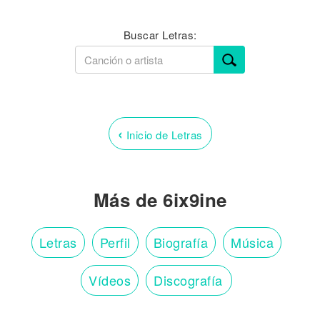
Buscar Letras:
‹
Inicio de Letras
Más de 6ix9ine
Letras
Perfil
Biografía
Música
Vídeos
Discografía