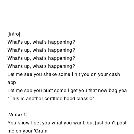
[Intro]
What's up, what's happening?
What's up, what's happening?
What's up, what's happening?
What's up, what's happening?
Let me see you shake some I hit you on your cash
app
Let me see you bust some I get you that new bag yea
"This is another certified hood classic"
[Verse 1]
You know I get you what you want, but just don't post
me on your 'Gram