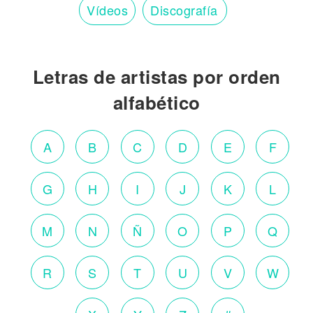
Vídeos
Discografía
Letras de artistas por orden
alfabético
A
B
C
D
E
F
G
H
I
J
K
L
M
N
Ñ
O
P
Q
R
S
T
U
V
W