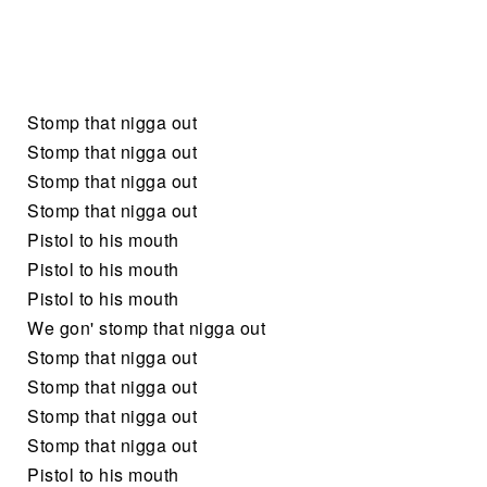
Stomp that nigga out
Stomp that nigga out
Stomp that nigga out
Stomp that nigga out
Pistol to his mouth
Pistol to his mouth
Pistol to his mouth
We gon' stomp that nigga out
Stomp that nigga out
Stomp that nigga out
Stomp that nigga out
Stomp that nigga out
Pistol to his mouth