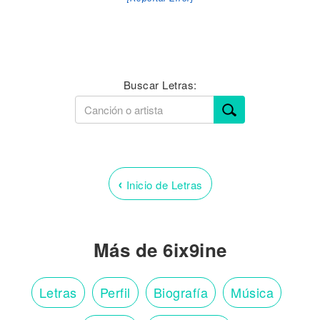
Buscar Letras:
‹
Inicio de Letras
Más de 6ix9ine
Letras
Perfil
Biografía
Música