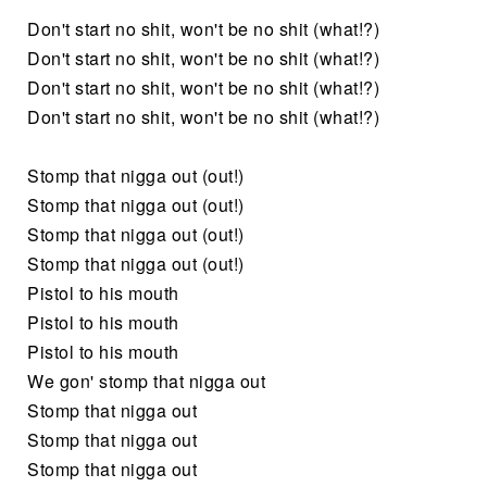
Don't start no shit, won't be no shit (what!?)
Don't start no shit, won't be no shit (what!?)
Don't start no shit, won't be no shit (what!?)
Don't start no shit, won't be no shit (what!?)
Stomp that nigga out (out!)
Stomp that nigga out (out!)
Stomp that nigga out (out!)
Stomp that nigga out (out!)
Pistol to his mouth
Pistol to his mouth
Pistol to his mouth
We gon' stomp that nigga out
Stomp that nigga out
Stomp that nigga out
Stomp that nigga out