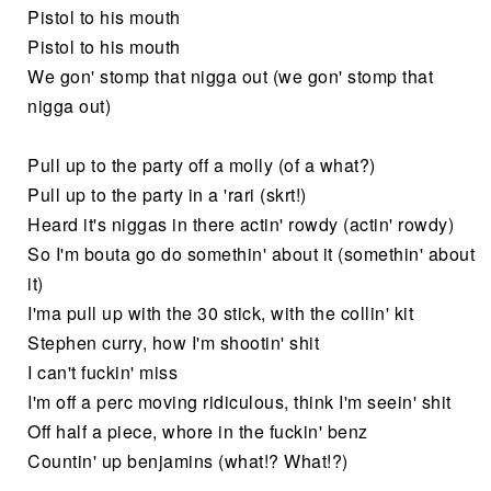
Pistol to his mouth
Pistol to his mouth
We gon' stomp that nigga out (we gon' stomp that
nigga out)
Pull up to the party off a molly (of a what?)
Pull up to the party in a 'rari (skrt!)
Heard it's niggas in there actin' rowdy (actin' rowdy)
So I'm bouta go do somethin' about it (somethin' about
it)
I'ma pull up with the 30 stick, with the collin' kit
Stephen curry, how I'm shootin' shit
I can't fuckin' miss
I'm off a perc moving ridiculous, think I'm seein' shit
Off half a piece, whore in the fuckin' benz
Countin' up benjamins (what!? What!?)