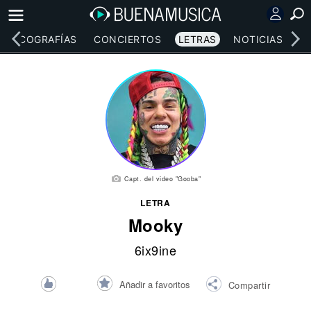
DISCOGRAFÍAS
CONCIERTOS
LETRAS
NOTICIAS
Capt. del video "Gooba"
LETRA
Mooky
6ix9ine
Añadir a favoritos
Compartir