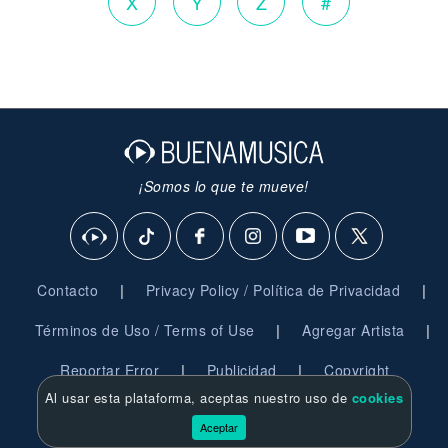
X
Y
Z
#
¡Somos lo que te mueve!
|
|
Contacto
Privacy Policy / Política de Privacidad
|
|
Términos de Uso / Terms of Use
Agregar Artista
|
|
Reportar Error
Publicidad
Copyright
Al usar esta plataforma, aceptas nuestro uso de
cookies
© 2026 BuenaMusica.com - Derechos Reservados
Aceptar