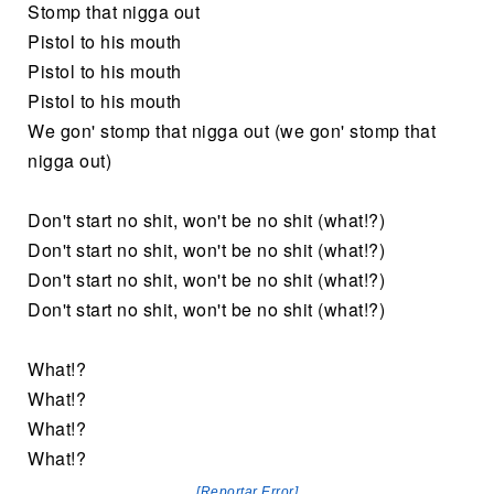
Stomp that nigga out
Pistol to his mouth
Pistol to his mouth
Pistol to his mouth
We gon' stomp that nigga out (we gon' stomp that
nigga out)
Don't start no shit, won't be no shit (what!?)
Don't start no shit, won't be no shit (what!?)
Don't start no shit, won't be no shit (what!?)
Don't start no shit, won't be no shit (what!?)
What!?
What!?
What!?
What!?
[Reportar Error]