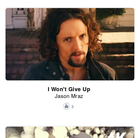
I Won't Give Up
Jason Mraz
3