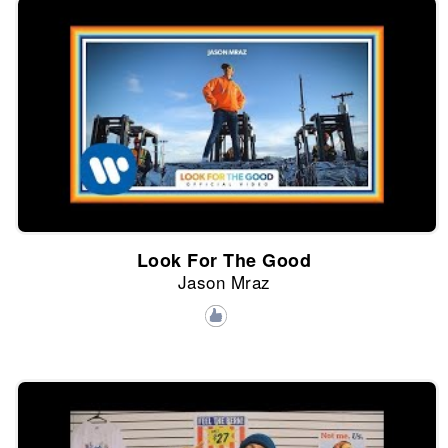
Look For The Good
Jason Mraz