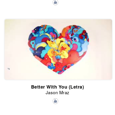
Better With You (Letra)
Jason Mraz