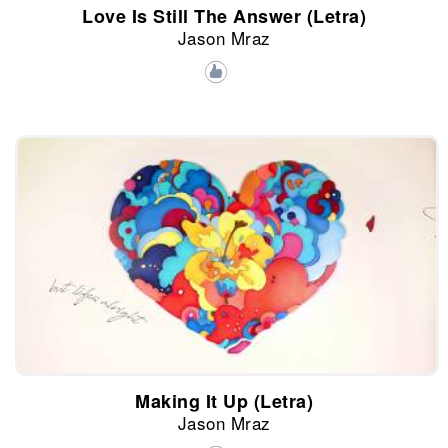
Love Is Still The Answer (Letra)
Jason Mraz
Making It Up (Letra)
Jason Mraz