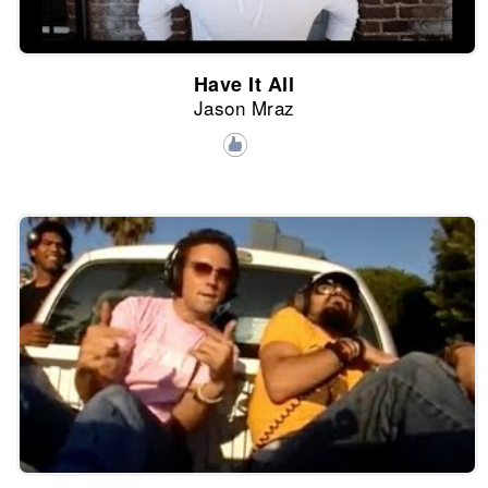
Have It All
Jason Mraz