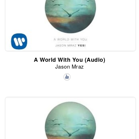
A World With You (Audio)
Jason Mraz