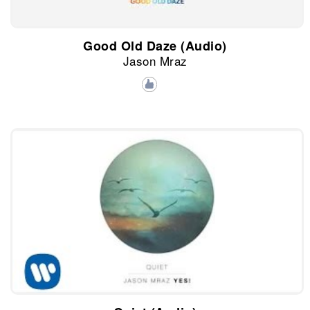
Good Old Daze (Audio)
Jason Mraz