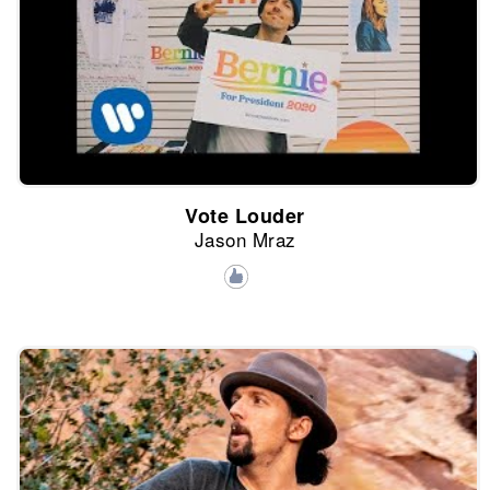
Vote Louder
Jason Mraz