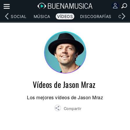
RED SOCIAL
MÚSICA
VÍDEOS
DISCOGRAFÍAS
CONC
Vídeos de Jason Mraz
Los mejores vídeos de Jason Mraz
Compartir