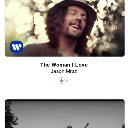
The Woman I Love
Jason Mraz
33