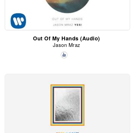
Out Of My Hands (Audio)
Jason Mraz