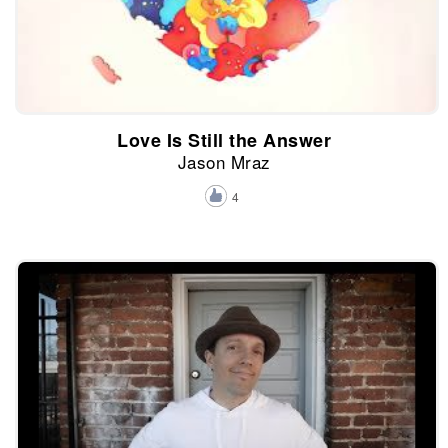
Love Is Still the Answer
Jason Mraz
4