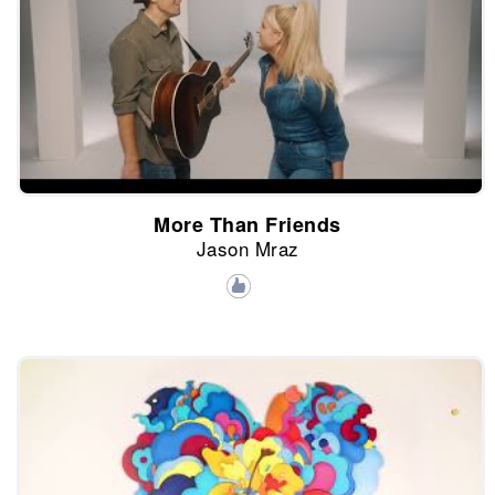
More Than Friends
Jason Mraz