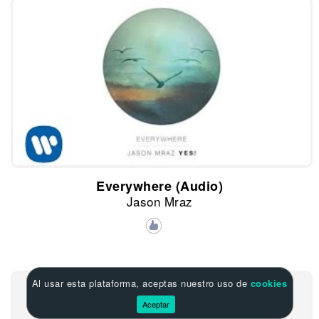
Everywhere (Audio)
Jason Mraz
Al usar esta plataforma, aceptas nuestro uso de
cookies
Aceptar