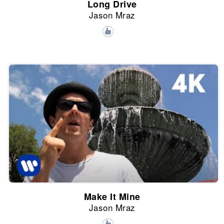
Long Drive
Jason Mraz
Make It Mine
Jason Mraz