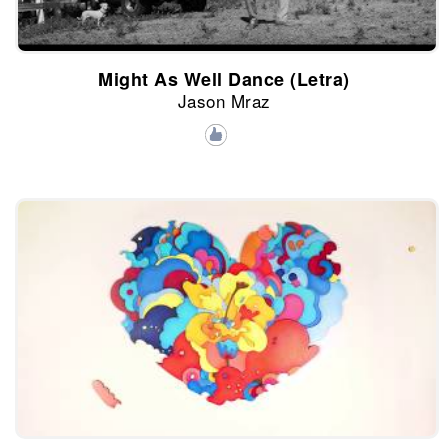
Might As Well Dance (Letra)
Jason Mraz