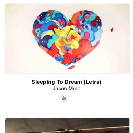
Sleeping To Dream (Letra)
Jason Mraz