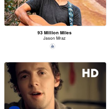
93 Million Miles
Jason Mraz