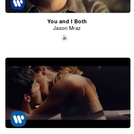
You and I Both
Jason Mraz