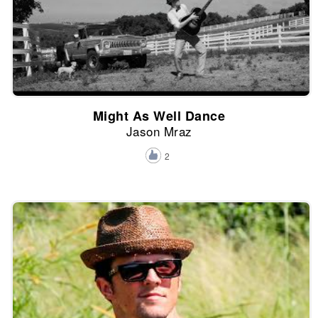
Might As Well Dance
Jason Mraz
2