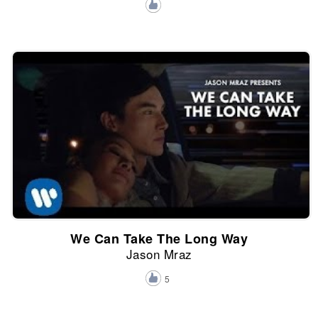
We Can Take The Long Way
Jason Mraz
5