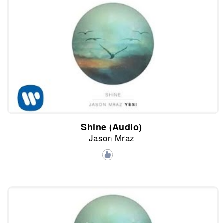
Shine (Audio)
Jason Mraz