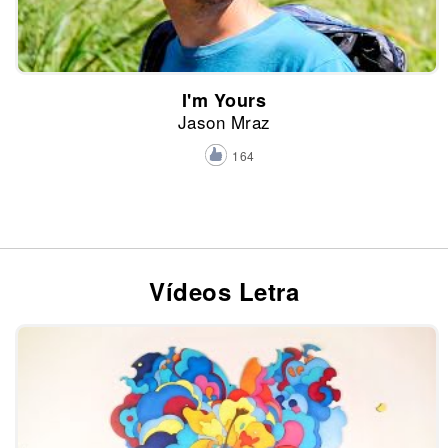
I'm Yours
Jason Mraz
164
Vídeos Letra