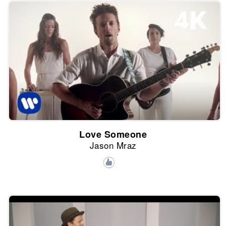
Love Someone
Jason Mraz