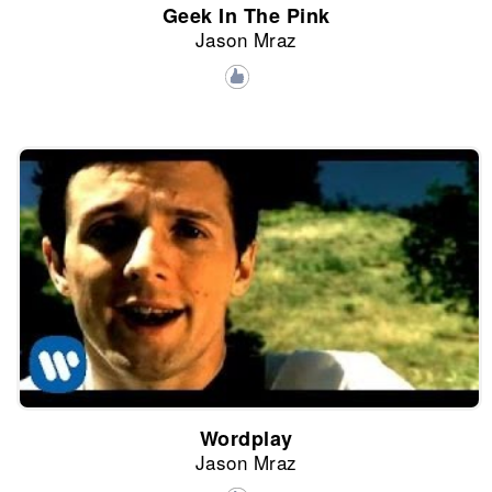
Geek In The Pink
Jason Mraz
Wordplay
Jason Mraz