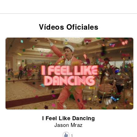
Vídeos Oficiales
I Feel Like Dancing
Jason Mraz
1