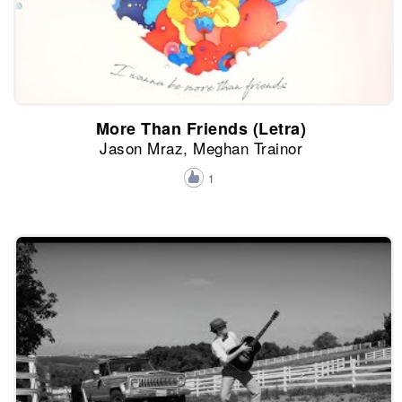
More Than Friends (Letra)
Jason Mraz, Meghan Trainor
1