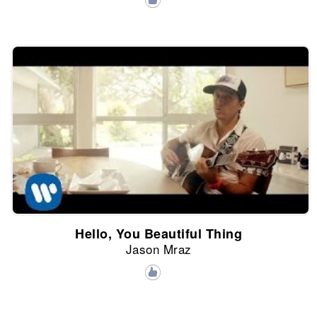
Hello, You Beautiful Thing
Jason Mraz