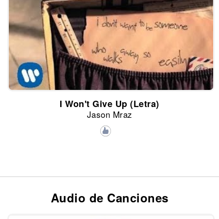
I Won't Give Up (Letra)
Jason Mraz
Audio de Canciones