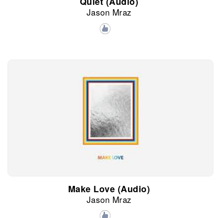
Quiet (Audio)
Jason Mraz
Make Love (Audio)
Jason Mraz