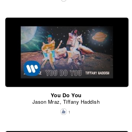
You Do You
Jason Mraz, Tiffany Haddish
1