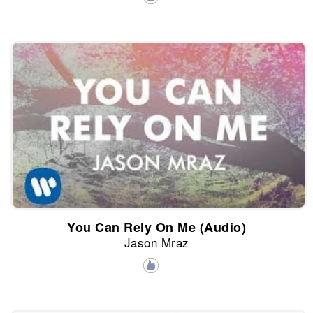
You Can Rely On Me (Audio)
Jason Mraz