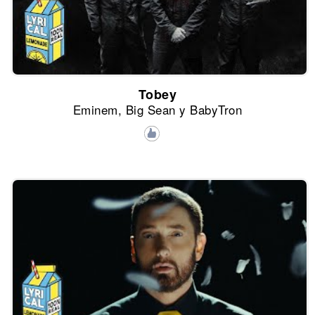
Tobey
Eminem, Big Sean y BabyTron