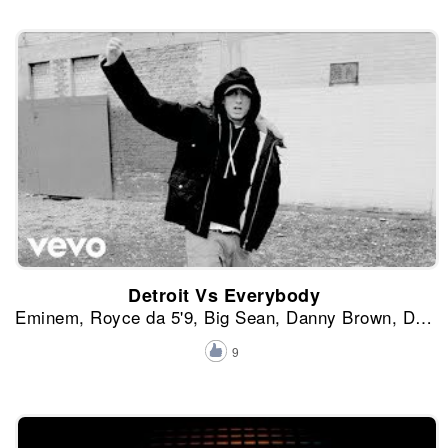
Detroit Vs Everybody
Eminem, Royce da 5'9, Big Sean, Danny Brown, Dej Loaf y Trick-Trick
9