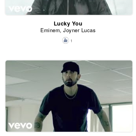
Lucky You
Eminem, Joyner Lucas
1