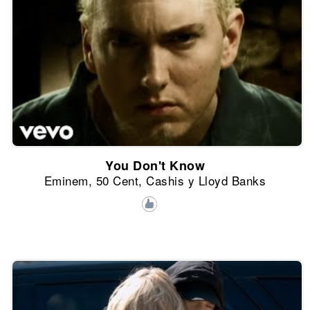
You Don't Know
Eminem, 50 Cent, Cashis y Lloyd Banks