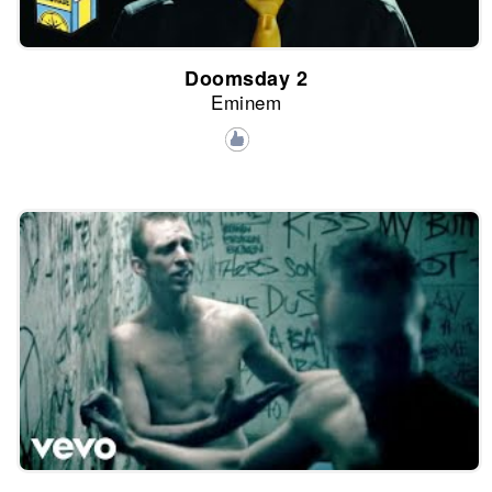
Doomsday 2
Eminem