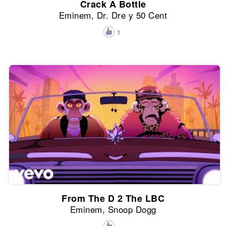
Crack A Bottle
Eminem, Dr. Dre y 50 Cent
1
From The D 2 The LBC
Eminem, Snoop Dogg