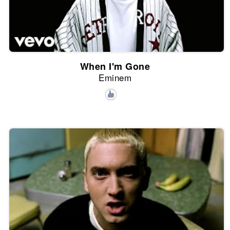
When I'm Gone
Eminem