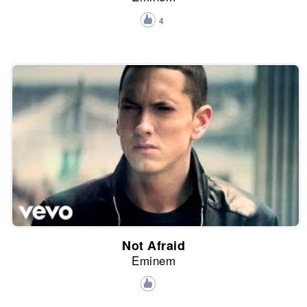
4
Not Afraid
Eminem