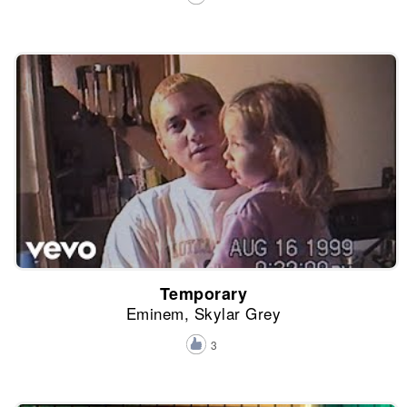
Temporary
Eminem, Skylar Grey
3