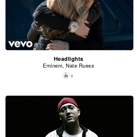
Headlights
Eminem, Nate Ruess
6