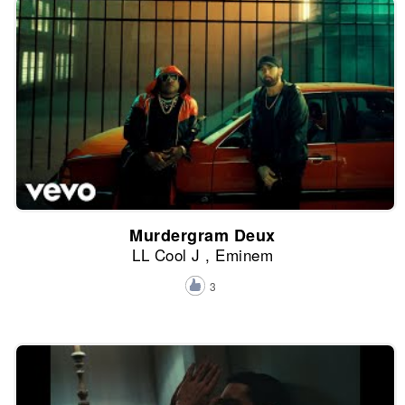
Murdergram Deux
LL Cool J , Eminem
3