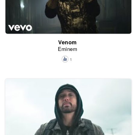
Venom
Eminem
1