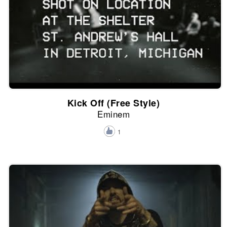
Kick Off (Free Style)
Eminem
1