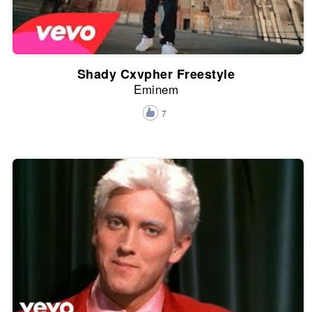
Shady Cxvpher Freestyle
Eminem
7