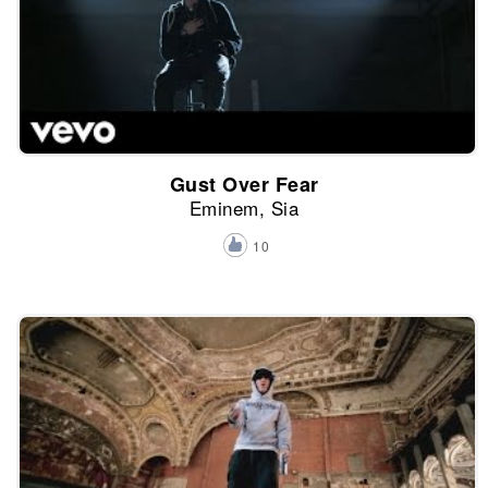
Gust Over Fear
Eminem, Sia
10