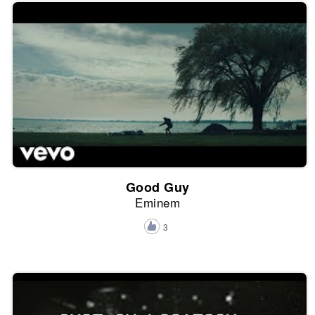
Good Guy
Eminem
3