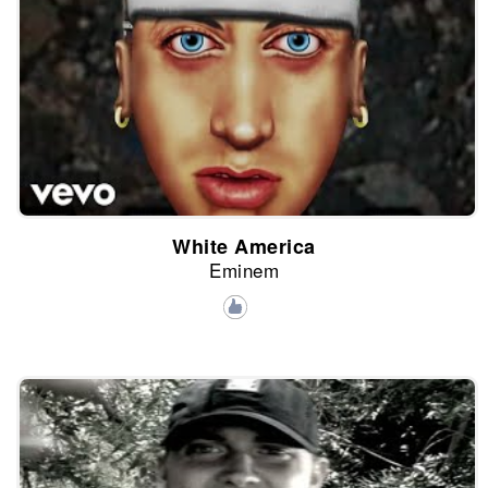
White America
Eminem