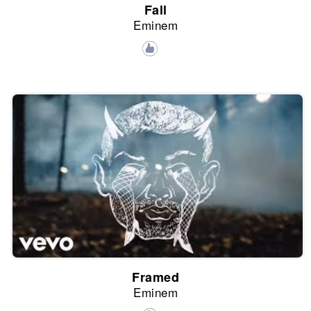
Fall
Eminem
Framed
Eminem