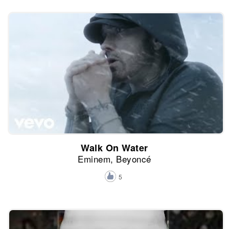
Walk On Water
Eminem, Beyoncé
5