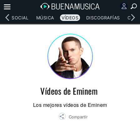
RED SOCIAL
MÚSICA
VÍDEOS
DISCOGRAFÍAS
CONC
Vídeos de Eminem
Los mejores vídeos de Eminem
Compartir