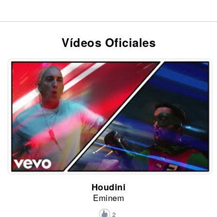
Vídeos Oficiales
Houdini
Eminem
2