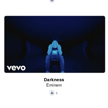
Darkness
Eminem
5