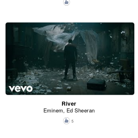
River
Eminem, Ed Sheeran
5