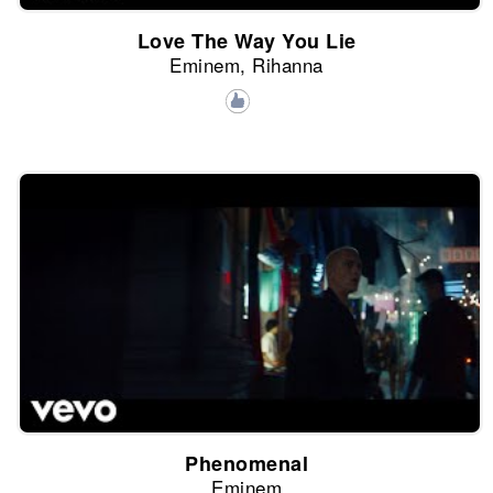
Love The Way You Lie
Eminem, Rihanna
Phenomenal
Eminem