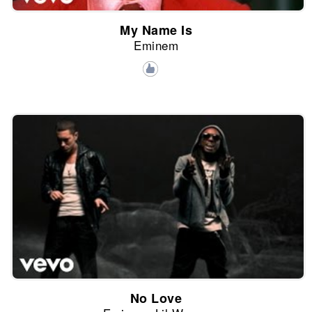
My Name Is
Eminem
No Love