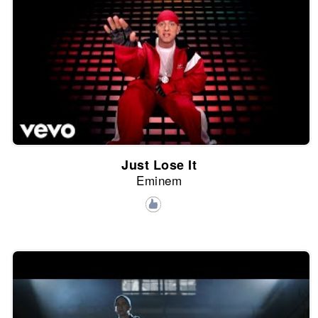
Just Lose It
Eminem