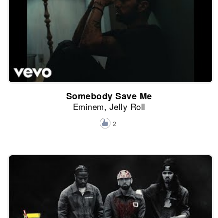
Somebody Save Me
Eminem, Jelly Roll
2