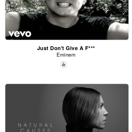
Just Don't Give A F***
Eminem