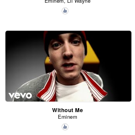
Eminem, Lil Wayne
Without Me
Eminem