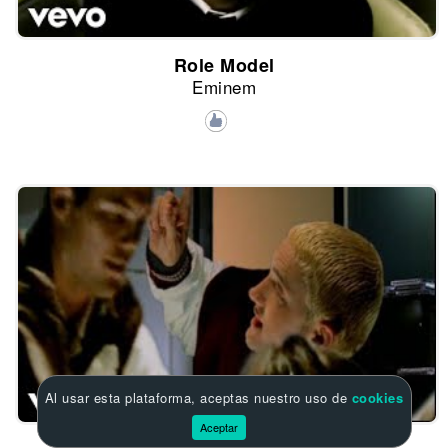
Role Model
Eminem
Al usar esta plataforma, aceptas nuestro uso de
cookies
Aceptar