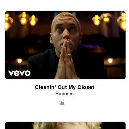
Cleanin' Out My Closet
Eminem