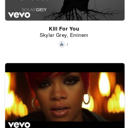
Kill For You
Skylar Grey, Eminem
1