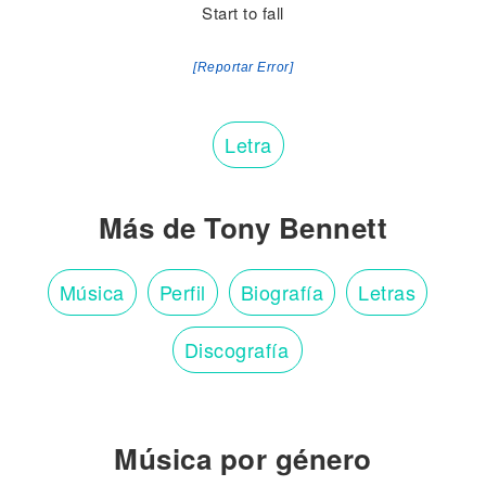
Start to fall
[Reportar Error]
Letra
Más de Tony Bennett
Música
Perfil
Biografía
Letras
Discografía
Música por género