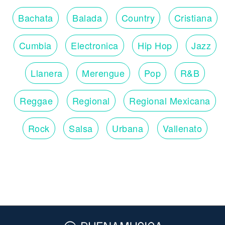
Bachata
Balada
Country
Cristiana
Cumbia
Electronica
Hip Hop
Jazz
Llanera
Merengue
Pop
R&B
Reggae
Regional
Regional Mexicana
Rock
Salsa
Urbana
Vallenato