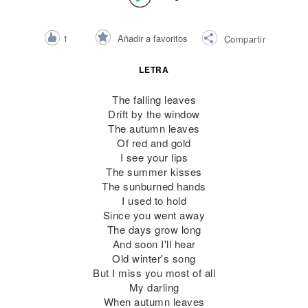
Añadir a favoritos
1
Compartir
LETRA
The falling leaves
Drift by the window
The autumn leaves
Of red and gold
I see your lips
The summer kisses
The sunburned hands
I used to hold
Since you went away
The days grow long
And soon I'll hear
Old winter's song
But I miss you most of all
My darling
When autumn leaves