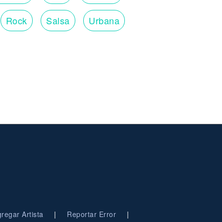
Rock
Salsa
Urbana
|
|
regar Artista
Reportar Error