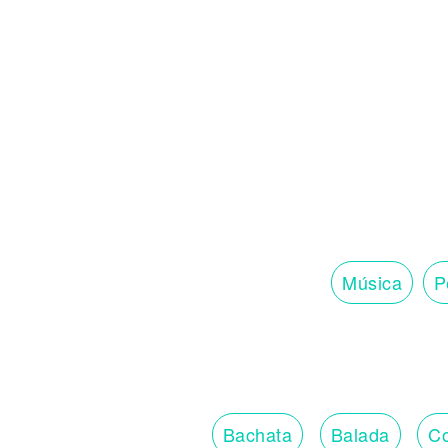
Música
P
Bachata
Balada
Co