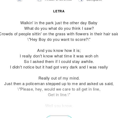
LETRA
Walkin' in the park just the other day Baby
What do you what do you think I saw?
Crowds of people sittin' on the grass with flowers in their hair sai
\"Hey Boy do you want to score?\"
And you know how it is;
I really don't know what time it was woh oh
So I asked them if I could stay awhile.
I didn't notice but it had got very dark and I was really
Really out of my mind.
Just then a policeman stepped up to me and asked us said,
\"Please, hey, would we care to all get in line,
Get in line.\"
Well you know,
They asked us to stay for tea and have some fun,
Oh, oh, he said that his friends would all drop by, ooh.