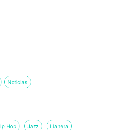
u
Noticias
ip Hop
Jazz
Llanera