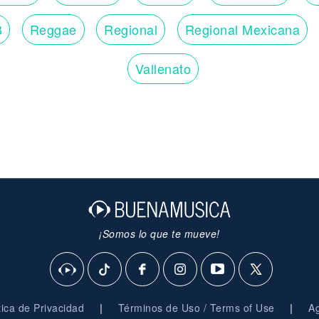
B
Reggae
Regional
Regional Mexicana
Vallenato
¡Somos lo que te mueve!
|
|
ítica de Privacidad
Términos de Uso / Terms of Use
Ag