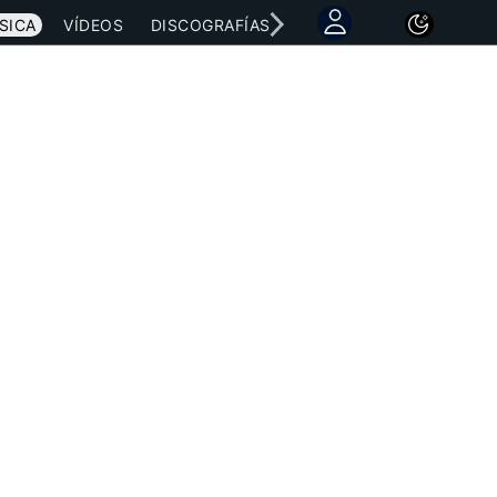
SICA
VÍDEOS
DISCOGRAFÍAS
CONCIERTOS
LETRAS