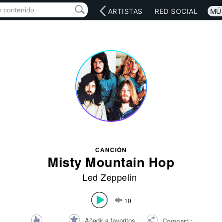
INICIO
ARTISTAS
RED SOCIAL
MÚ
CANCIÓN
Misty Mountain Hop
Led Zeppelin
10
Añadir a favoritos
Compartir