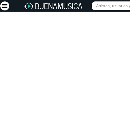
Iniciar sesión
Registrarse
Inicio
Artistas
Red Social
Música
Vídeos
Discografías
Letras
Conciertos