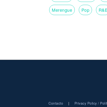
Merengue
Pop
R&
|
Contacto
Privacy Policy / Pol