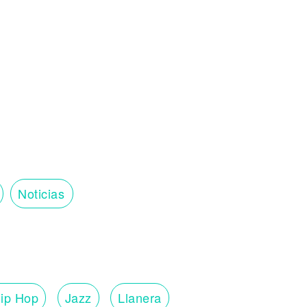
Noticias
ip Hop
Jazz
Llanera