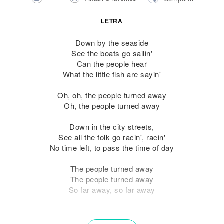
LETRA
Down by the seaside
See the boats go sailin'
Can the people hear
What the little fish are sayin'
Oh, oh, the people turned away
Oh, the people turned away
Down in the city streets,
See all the folk go racin', racin'
No time left, to pass the time of day
The people turned away
The people turned away
So far away, so far away
See how they run, see how they run,
See how they run, see how they run