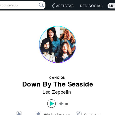
INICIO
ARTISTAS
RED SOCIAL
MÚ
CANCIÓN
Down By The Seaside
Led Zeppelin
10
Añadir a favoritos
Compartir