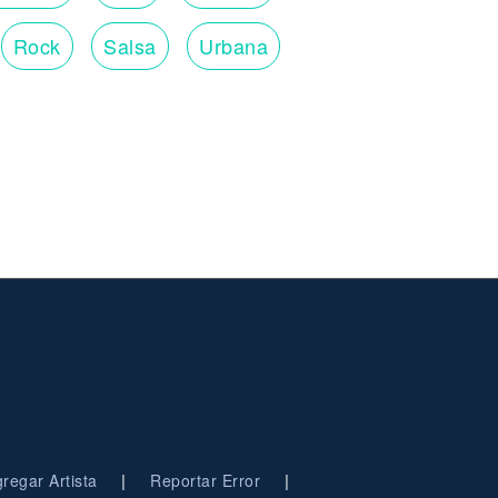
Rock
Salsa
Urbana
|
|
regar Artista
Reportar Error