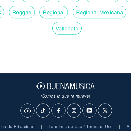
B
Reggae
Regional
Regional Mexicana
Vallenato
¡Somos lo que te mueve!
|
|
ítica de Privacidad
Términos de Uso / Terms of Use
Ag