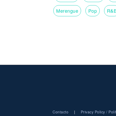
Merengue
Pop
R&
|
Contacto
Privacy Policy / Pol