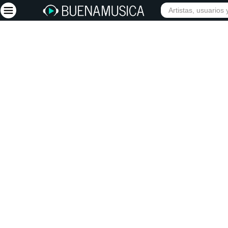
Iniciar sesión
Registrarse
Inicio
Artistas
Red Social
Música
Vídeos
Discografías
Letras
Conciertos