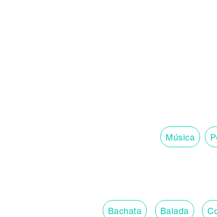
Música
P
Bachata
Balada
Co