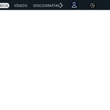
SICA
VÍDEOS
DISCOGRAFÍAS
CONCIERTOS
LETRAS