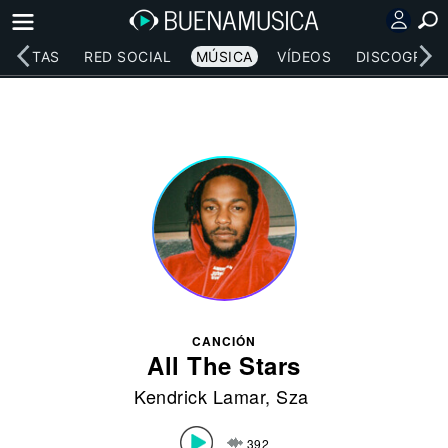
RTISTAS
RED SOCIAL
MÚSICA
VÍDEOS
DISCOGRAFÍ
CANCIÓN
All The Stars
Kendrick Lamar
,
Sza
392