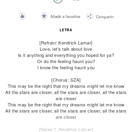
Añadir a favoritos
Compartir
LETRA
[Refrain: Kendrick Lamar]
Love, let's talk about love
Is it anything and everything you hoped for ya?
Or do the feeling haunt you?
I know the feeling haunt you
[Chorus: SZA]
This may be the night that my dreams might let me know
All the stars are closer, all the stars are closer, all the stars
are closer
This may be the night that my dreams might let me know
All the stars are closer, all the stars are closer, all the stars
are closer
[Verse 1: Kendrick Lamar]