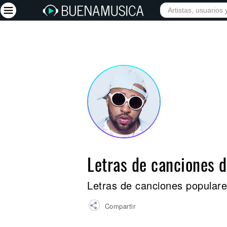
INICIO
ARTISTAS
Iniciar sesión
Registrarse
Inicio
Artistas
Red Social
Música
Letras de canciones 
Vídeos
Discografías
Letras de canciones populare
Letras
Compartir
Conciertos