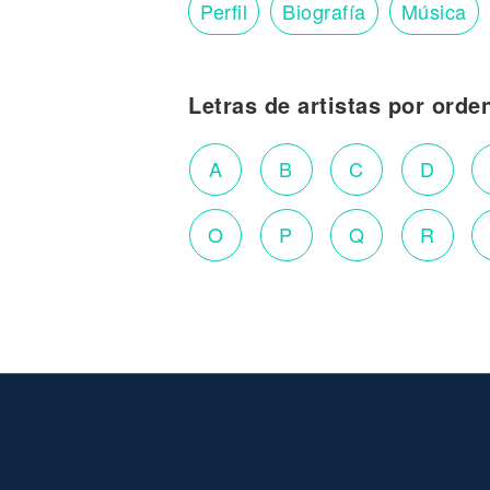
Perfil
Biografía
Música
Letras de artistas por orde
A
B
C
D
O
P
Q
R