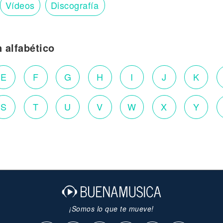
Vídeos
Discografía
n alfabético
E
F
G
H
I
J
K
S
T
U
V
W
X
Y
¡Somos lo que te mueve!