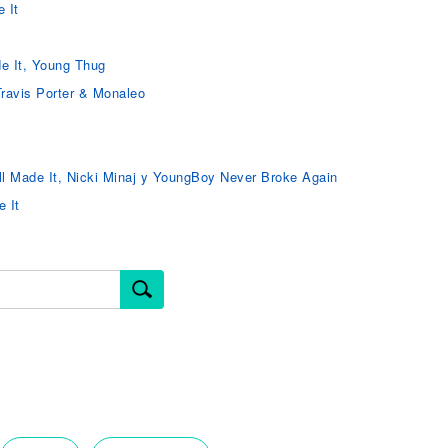
 It
e It, Young Thug
Travis Porter & Monaleo
ll Made It, Nicki Minaj y YoungBoy Never Broke Again
e It