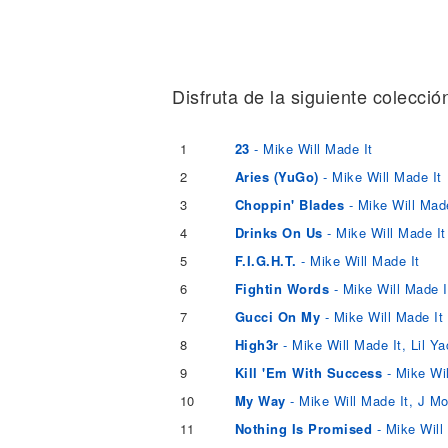
Noticias
Disfruta de la siguiente colecció
1
23
- Mike Will Made It
2
Aries (YuGo)
- Mike Will Made It
3
Choppin' Blades
- Mike Will Made
4
Drinks On Us
- Mike Will Made It
5
F.I.G.H.T.
- Mike Will Made It
6
Fightin Words
- Mike Will Made I
7
Gucci On My
- Mike Will Made It
8
High3r
- Mike Will Made It, Lil Y
9
Kill 'Em With Success
- Mike Wil
10
My Way
- Mike Will Made It, J
11
Nothing Is Promised
- Mike Will