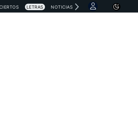
CIERTOS
LETRAS
NOTICIAS