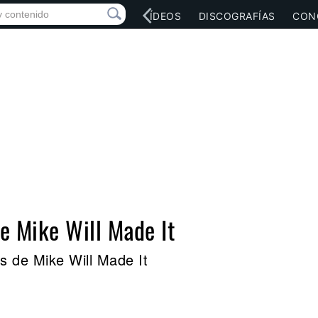
RED SOCIAL
MÚSICA
VÍDEOS
DISCOGRAFÍAS
CON
de Mike Will Made It
s de Mike Will Made It