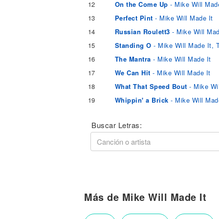
12
On the Come Up
- Mike Will Made
13
Perfect Pint
- Mike Will Made It
14
Russian Roulett3
- Mike Will Mad
15
Standing O
- Mike Will Made It, 
16
The Mantra
- Mike Will Made It
17
We Can Hit
- Mike Will Made It
18
What That Speed Bout
- Mike Wi
19
Whippin' a Brick
- Mike Will Mad
Buscar Letras:
Más de Mike Will Made It