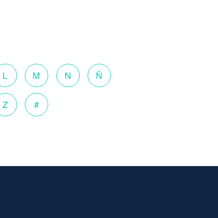
L
M
N
Ñ
Z
#