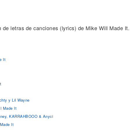
n de letras de canciones (lyrics) de Mike Will Made It.
 It
t
achty y Lil Wayne
l Made It
 Money, KARRAHBOOO & Anyci
 Made It