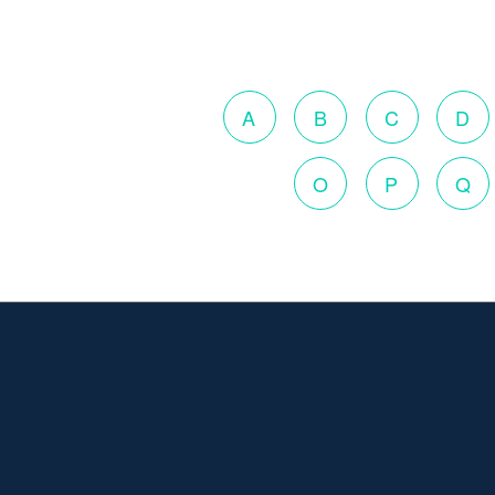
A
B
C
D
O
P
Q