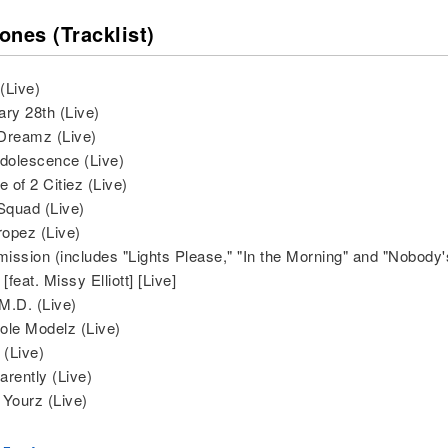
ones (Tracklist)
 (Live)
ary 28th (Live)
Dreamz (Live)
Adolescence (Live)
e of 2 Citiez (Live)
 Squad (Live)
ropez (Live)
rmission (includes "Lights Please," "In the Morning" and "Nobody'
 [feat. Missy Elliott] [Live]
M.D. (Live)
ole Modelz (Live)
 (Live)
arently (Live)
 Yourz (Live)