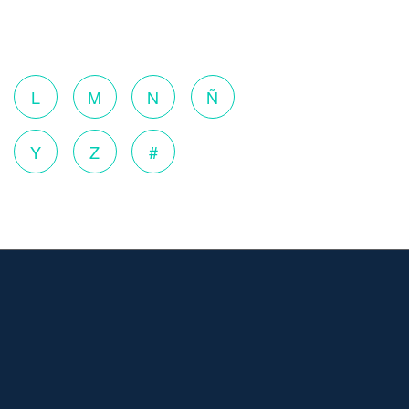
o
L
M
N
Ñ
Y
Z
#