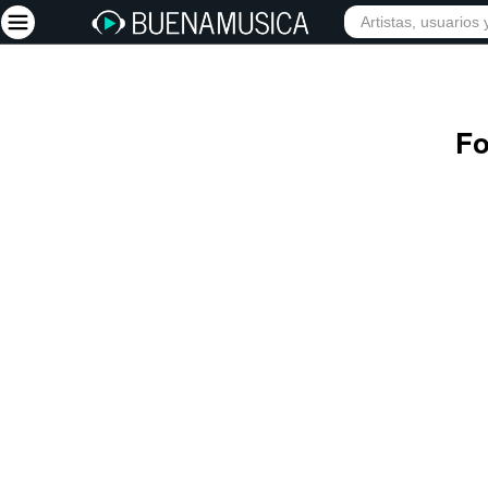
INIC
Iniciar sesión
Fo
Registrarse
Inicio
Artistas
Red Social
Música
Vídeos
Discografías
Letras
Conciertos