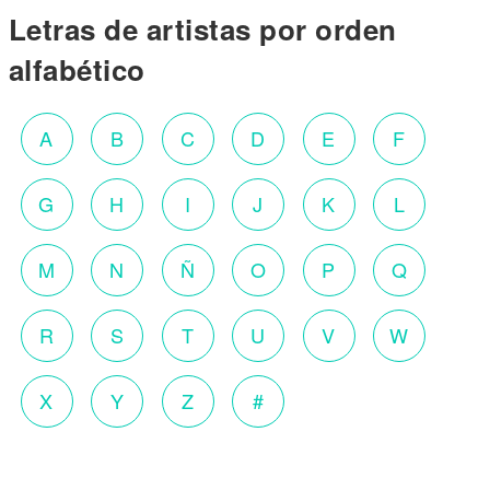
Letras de artistas por orden
alfabético
A
B
C
D
E
F
G
H
I
J
K
L
M
N
Ñ
O
P
Q
R
S
T
U
V
W
X
Y
Z
#