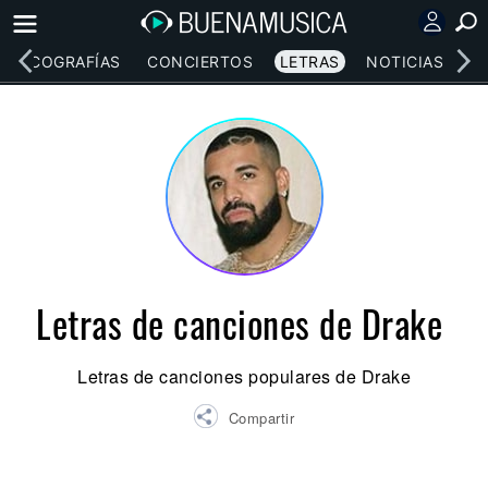
DISCOGRAFÍAS
CONCIERTOS
LETRAS
NOTICIAS
Letras de canciones de Drake
Letras de canciones populares de Drake
Compartir