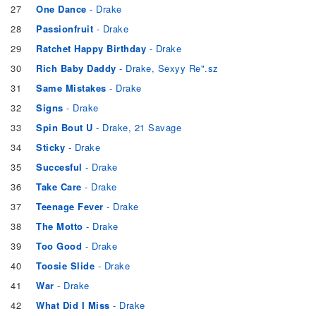
27
One Dance
- Drake
28
Passionfruit
- Drake
29
Ratchet Happy Birthday
- Drake
30
Rich Baby Daddy
- Drake, Sexyy Re".sz
31
Same Mistakes
- Drake
32
Signs
- Drake
33
Spin Bout U
- Drake, 21 Savage
34
Sticky
- Drake
35
Succesful
- Drake
36
Take Care
- Drake
37
Teenage Fever
- Drake
38
The Motto
- Drake
39
Too Good
- Drake
40
Toosie Slide
- Drake
41
War
- Drake
42
What Did I Miss
- Drake