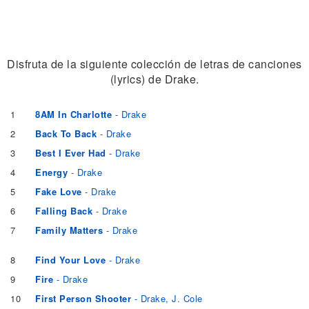
Disfruta de la siguiente colección de letras de canciones
(lyrics) de Drake.
1
8AM In Charlotte
- Drake
2
Back To Back
- Drake
3
Best I Ever Had
- Drake
4
Energy
- Drake
5
Fake Love
- Drake
6
Falling Back
- Drake
7
Family Matters
- Drake
8
Find Your Love
- Drake
9
Fire
- Drake
10
First Person Shooter
- Drake, J. Cole