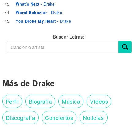
43
What's Next
- Drake
44
Worst Behavior
- Drake
45
You Broke My Heart
- Drake
Buscar Letras:
Más de Drake
Perfil
Biografía
Música
Vídeos
Discografía
Conciertos
Noticias