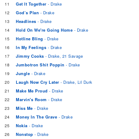
11
Get It Together
- Drake
12
God’s Plan
- Drake
13
Headlines
- Drake
14
Hold On We're Going Home
- Drake
15
Hotline Bling
- Drake
16
In My Feelings
- Drake
17
Jimmy Cooks
- Drake, 21 Savage
18
Jumbotron Shit Poppin
- Drake
19
Jungle
- Drake
20
Laugh Now Cry Later
- Drake, Lil Durk
21
Make Me Proud
- Drake
22
Marvin's Room
- Drake
23
Miss Me
- Drake
24
Money In The Grave
- Drake
25
Nokia
- Drake
26
Nonstop
- Drake