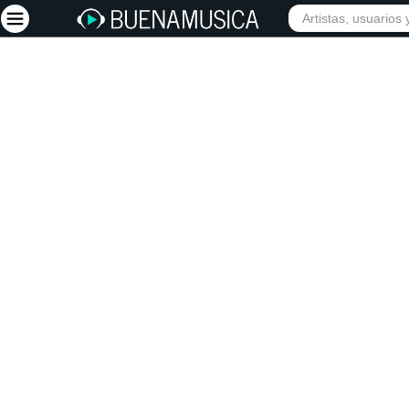
Iniciar sesión
Registrarse
Inicio
Artistas
Red Social
Música
Vídeos
Discografías
Letras
Conciertos