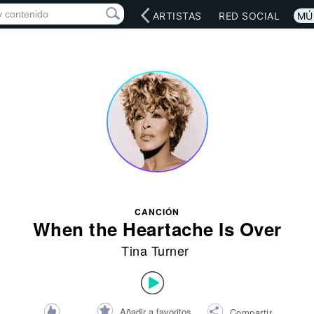
INICIO
ARTISTAS
RED SOCIAL
MÚ
CANCIÓN
When the Heartache Is Over
Tina Turner
Añadir a favoritos
Compartir