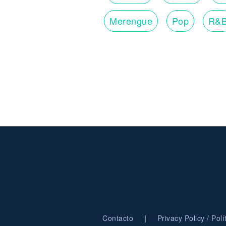
Merengue
Pop
R&
|
Contacto
Privacy Policy / Pol