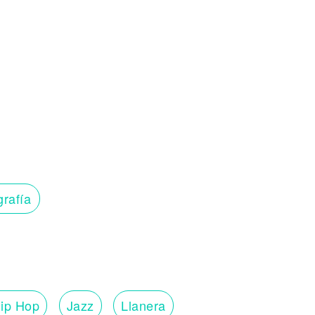
grafía
ip Hop
Jazz
Llanera