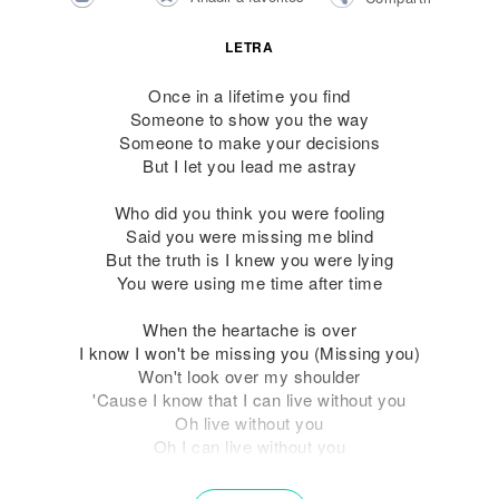
LETRA
Once in a lifetime you find
Someone to show you the way
Someone to make your decisions
But I let you lead me astray
Who did you think you were fooling
Said you were missing me blind
But the truth is I knew you were lying
You were using me time after time
When the heartache is over
I know I won't be missing you (Missing you)
Won't look over my shoulder
'Cause I know that I can live without you
Oh live without you
Oh I can live without you
Time to move on with my life now