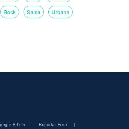
Rock
Salsa
Urbana
|
|
regar Artista
Reportar Error