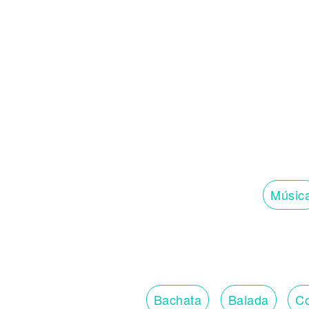
Músic
Bachata
Balada
Co