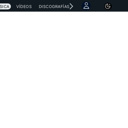
SICA
VÍDEOS
DISCOGRAFÍAS
CONCIERTOS
LETRAS