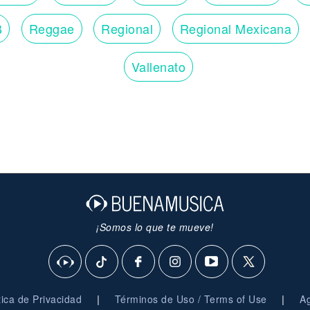
When the heartache is over
B
Reggae
Regional
Regional Mexicana
I know I won't be missing you (Missing you)
Won't look over my shoulder
'Cause I know that I can live without you
Vallenato
Oh live without you
Oh I can live without you
Live without you
I can live without you
I can live without you
¡Somos lo que te mueve!
|
|
ítica de Privacidad
Términos de Uso / Terms of Use
Ag