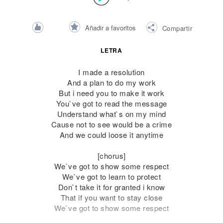
Añadir a favoritos
Compartir
LETRA
I made a resolution
And a plan to do my work
But i need you to make it work
You`ve got to read the message
Understand what`s on my mind
Cause not to see would be a crime
And we could loose it anytime
[chorus]
We`ve got to show some respect
We`ve got to learn to protect
Don`t take it for granted i know
That if you want to stay close
We`ve got to show some respect