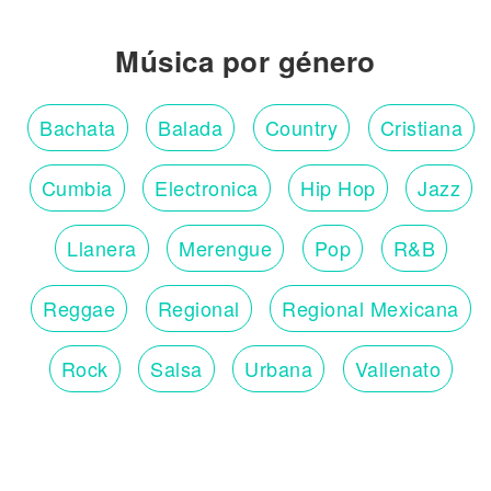
Música por género
Bachata
Balada
Country
Cristiana
Cumbia
Electronica
Hip Hop
Jazz
Llanera
Merengue
Pop
R&B
Reggae
Regional
Regional Mexicana
Rock
Salsa
Urbana
Vallenato