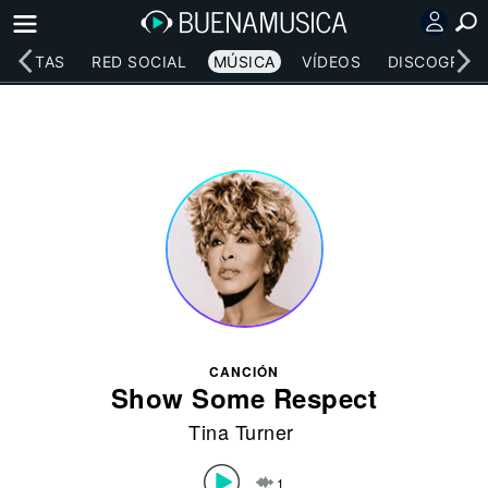
RTISTAS
RED SOCIAL
MÚSICA
VÍDEOS
DISCOGRAFÍ
CANCIÓN
Show Some Respect
Tina Turner
1