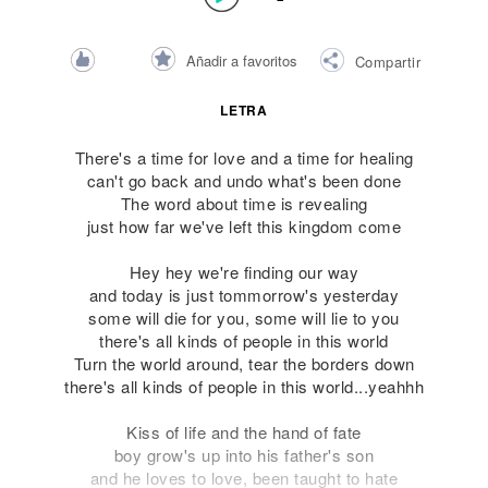
Añadir a favoritos
Compartir
LETRA
There's a time for love and a time for healing
can't go back and undo what's been done
The word about time is revealing
just how far we've left this kingdom come
Hey hey we're finding our way
and today is just tommorrow's yesterday
some will die for you, some will lie to you
there's all kinds of people in this world
Turn the world around, tear the borders down
there's all kinds of people in this world...yeahhh
Kiss of life and the hand of fate
boy grow's up into his father's son
and he loves to love, been taught to hate