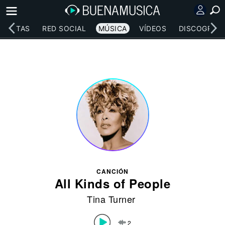
RTISTAS
RED SOCIAL
MÚSICA
VÍDEOS
DISCOGRAFÍ
CANCIÓN
All Kinds of People
Tina Turner
2